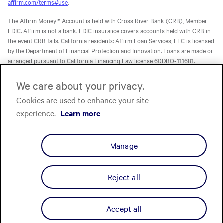
affirm.com/terms#use
.
The Affirm Money™ Account is held with Cross River Bank (CRB), Member
FDIC. Affirm is not a bank. FDIC insurance covers accounts held with CRB in
the event CRB fails. California residents: Affirm Loan Services, LLC is licensed
by the Department of Financial Protection and Innovation. Loans are made or
arranged pursuant to California Financing Law license 60DBO-111681.
The Affirm Card is a Visa® debit card issued by Evolve Bank & Trust (Evolve)
We care about your privacy.
or Stride Bank, N.A. (Stride), Members FDIC, pursuant to licenses from Visa
Cookies are used to enhance your site
U.S.A. Inc. Affirm is not a bank. FDIC insurance will only cover the failure of
Evolve and/or Stride.
Learn more
. The Affirm Card is not available to
experience.
Learn more
residents of U.S. territories.
The one-time-use Affirm virtual card is issued by CRB, Sutton Bank, or Celtic
Manage
Bank, Members FDIC, pursuant to a license from Visa U.S.A. Inc. Affirm, Inc.,
NMLS ID 1883087. Affirm Loan Services, LLC, NMLS ID 1479506. For licenses
and disclosures, see
affirm.com/licenses.
Reject all
Privacy
Your Privacy Choices
Cookie Policy
Terms
Licenses
© Affirm, Inc. All Rights Reserved.
Accept all