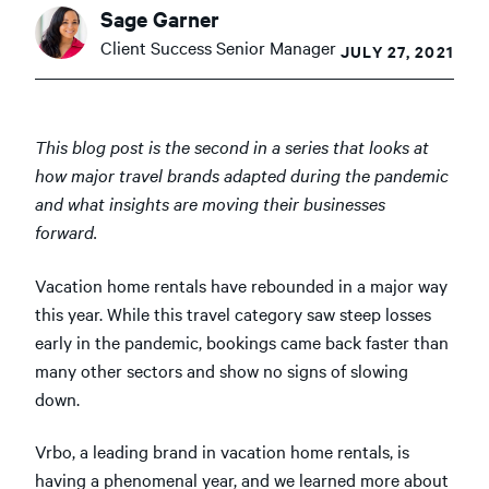
Sage Garner
Client Success Senior Manager
JULY 27, 2021
This blog post is the second in a series that looks at
how major travel brands adapted during the pandemic
and what insights are moving their businesses
forward.
Vacation home rentals have rebounded in a major way
this year. While this travel category saw steep losses
early in the pandemic, bookings came back faster than
many other sectors and show no signs of slowing
down.
Vrbo, a leading brand in vacation home rentals, is
having a phenomenal year, and we learned more about