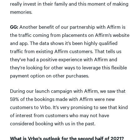
really invest in their family and this moment of making
memories.
GG:
Another benefit of our partnership with Affirm is
the traffic coming from placements on Affirm’s website
and app. The data shows it’s been highly qualified
traffic from existing Affirm customers. That tells us
they've had a positive experience with Affirm and
they're looking for other ways to leverage this flexible
payment option on other purchases.
During our launch campaign with Affirm, we saw that
59% of the bookings made with Affirm were new
customers to Vrbo. It’s very promising to see that kind
of interest from customers who may not have
considered booking with us in the past.
What is Vrbo’s outlook for the second half of 2021?