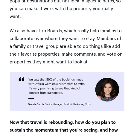
popular destinations but not lock in specific dates, so
you can make it work with the property you really
want.
We also have Trip Boards, which really help families to
collaborate over where they want to stay. Members of
a family or travel group are able to do things like add
their favorite properties, make comments, and vote on
properties they might want to look at.
Now that travel is rebounding, how do you plan to
sustain the momentum that you're seeing, and how