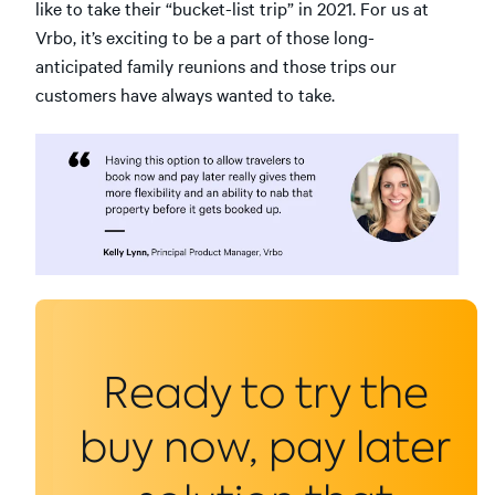
like to take their “bucket-list trip” in 2021. For us at
Vrbo, it’s exciting to be a part of those long-
anticipated family reunions and those trips our
customers have always wanted to take.
Ready to try the
buy now, pay later