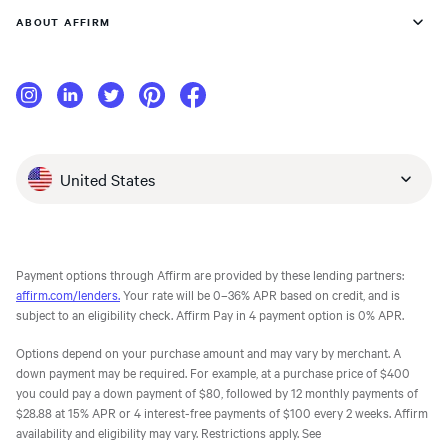
ABOUT AFFIRM
United States
Payment options through Affirm are provided by these lending partners:
affirm.com/lenders.
Your rate will be 0–36% APR based on credit, and is
subject to an eligibility check. Affirm Pay in 4 payment option is 0% APR.
Options depend on your purchase amount and may vary by merchant. A
down payment may be required. For example, at a purchase price of $400
you could pay a down payment of $80, followed by 12 monthly payments of
$28.88 at 15% APR or 4 interest-free payments of $100 every 2 weeks. Affirm
availability and eligibility may vary. Restrictions apply. See