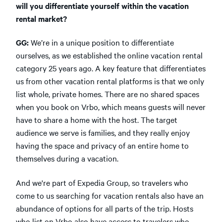
will you differentiate yourself within the vacation
rental market?
GG:
We’re in a unique position to differentiate
ourselves, as we established the online vacation rental
category 25 years ago. A key feature that differentiates
us from other vacation rental platforms is that we only
list whole, private homes. There are no shared spaces
when you book on Vrbo, which means guests will never
have to share a home with the host. The target
audience we serve is families, and they really enjoy
having the space and privacy of an entire home to
themselves during a vacation.
And we're part of Expedia Group, so travelers who
come to us searching for vacation rentals also have an
abundance of options for all parts of the trip. Hosts
who list on Vrbo also have access to travelers who