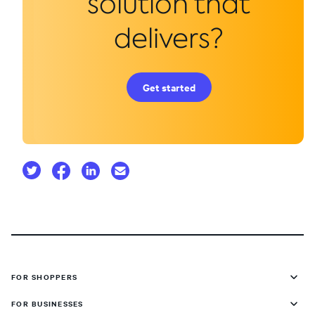
solution that
delivers?
Get started
FOR SHOPPERS
FOR BUSINESSES