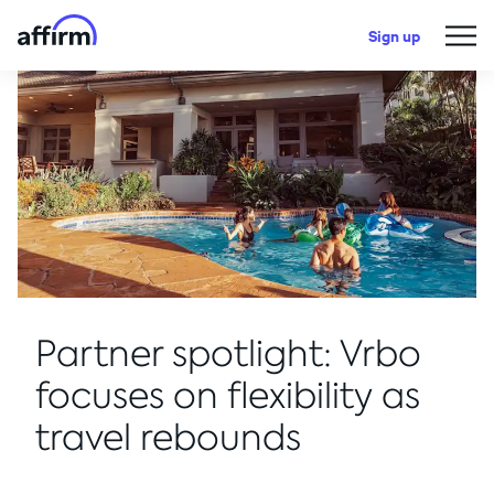
Sign up
Partner spotlight: Vrbo
focuses on flexibility as
travel rebounds