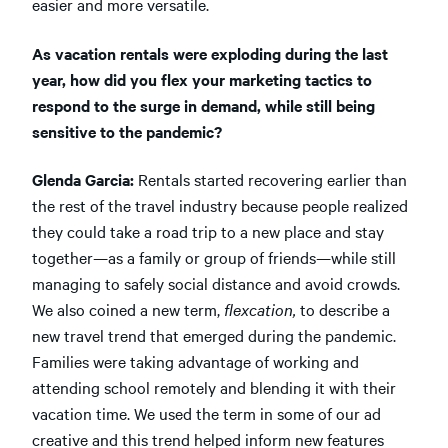
easier and more versatile.
As vacation rentals were exploding during the last
year, how did you flex your marketing tactics to
respond to the surge in demand, while still being
sensitive to the pandemic?
Glenda Garcia:
Rentals started recovering earlier than
the rest of the travel industry because people realized
they could take a road trip to a new place and stay
together—as a family or group of friends—while still
managing to safely social distance and avoid crowds.
We also coined a new term,
flexcation,
to describe a
new travel trend that emerged during the pandemic.
Families were taking advantage of working and
attending school remotely and blending it with their
vacation time. We used the term in some of our ad
creative and this trend helped inform new features