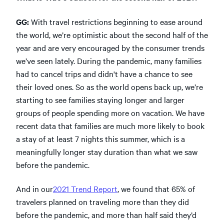
GG:
With travel restrictions beginning to ease around
the world, we’re optimistic about the second half of the
year and are very encouraged by the consumer trends
we’ve seen lately. During the pandemic, many families
had to cancel trips and didn't have a chance to see
their loved ones. So as the world opens back up, we’re
starting to see families staying longer and larger
groups of people spending more on vacation. We have
recent data that families are much more likely to book
a stay of at least 7 nights this summer, which is a
meaningfully longer stay duration than what we saw
before the pandemic.
And in our
2021 Trend Report
, we found that 65% of
travelers planned on traveling more than they did
before the pandemic, and more than half said they’d