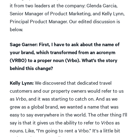
it from two leaders at the company: Glenda Garcia,
Senior Manager of Product Marketing, and Kelly Lynn,
Principal Product Manager. Our edited discussion is
below.
Sage Garner: First, I have to ask about the name of
your brand, which transformed from an acronym
(VRBO) to a proper noun (Vrbo). What’s the story
behind this change?
Kelly Lynn:
We discovered that dedicated travel
customers and our property owners would refer to us
as
Vrbo
, and it was starting to catch on. And as we
grew as a global brand, we wanted a name that was
easy to say everywhere in the world. The other thing I'll
say is that it gives us the ability to refer to
Vrbos
as
nouns. Like, “I'm going to rent a Vrbo.” It's a little bit