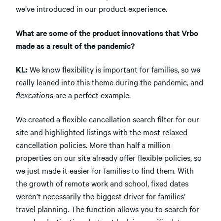
we’ve introduced in our product experience.
What are some of the product innovations that Vrbo
made as a result of the pandemic?
KL:
We know flexibility is important for families, so we
really leaned into this theme during the pandemic, and
flexcations
are a perfect example.
We created a flexible cancellation search filter for our
site and highlighted listings with the most relaxed
cancellation policies. More than half a million
properties on our site already offer flexible policies, so
we just made it easier for families to find them. With
the growth of remote work and school, fixed dates
weren’t necessarily the biggest driver for families’
travel planning. The function allows you to search for