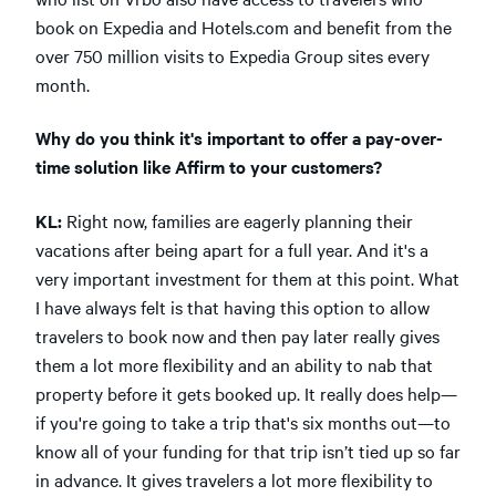
book on Expedia and Hotels.com and benefit from the
over 750 million visits to Expedia Group sites every
month.
Why do you think it's important to offer a pay-over-
time solution like Affirm to your customers?
KL:
Right now, families are eagerly planning their
vacations after being apart for a full year. And it's a
very important investment for them at this point. What
I have always felt is that having this option to allow
travelers to book now and then pay later really gives
them a lot more flexibility and an ability to nab that
property before it gets booked up. It really does help—
if you're going to take a trip that's six months out—to
know all of your funding for that trip isn’t tied up so far
in advance. It gives travelers a lot more flexibility to