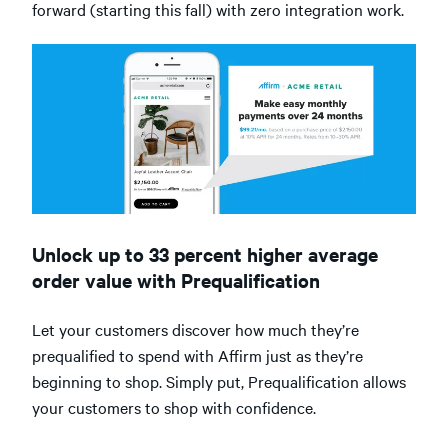
forward (starting this fall) with zero integration work.
Unlock up to 33 percent higher average
order value with Prequalification
Let your customers discover how much they’re
prequalified to spend with Affirm just as they’re
beginning to shop. Simply put, Prequalification allows
your customers to shop with confidence.