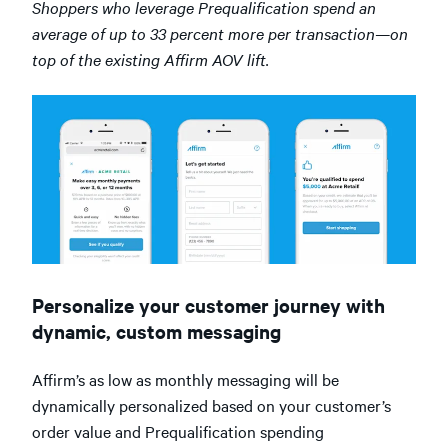
Shoppers who leverage Prequalification spend an
average of up to 33 percent more per transaction—on
top of the existing Affirm AOV lift.
Personalize your customer journey with
dynamic, custom messaging
Affirm’s as low as monthly messaging will be
dynamically personalized based on your customer’s
order value and Prequalification spending