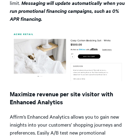
limit.
Messaging will update automatically when you
run promotional financing campaigns, such as 0%
APR financing.
Maximize revenue per site visitor with
Enhanced Analytics
Affirm’s Enhanced Analytics allows you to gain new
insights into your customers’ shopping journeys and
preferences. Easily A/B test new promotional