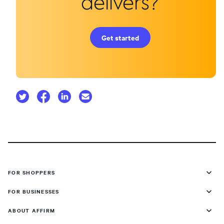
delivers?
Get started
FOR SHOPPERS
FOR BUSINESSES
ABOUT AFFIRM