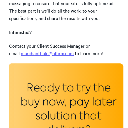
messaging to ensure that your site is fully optimized.
The best part is we’ll do all the work, to your
specifications, and share the results with you.
Interested?
Contact your Client Success Manager or
email
merchanthelp@affirm.com
to learn more!
Ready to try the
buy now, pay later
solution that