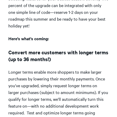
percent of the upgrade can be integrated with only
one simple line of code—reserve 1-2 days on your
roadmap this summer and be ready to have your best
holiday yet!
Here’s what’s coming:
Convert more customers with longer terms
(up to 36 months!)
Longer terms enable more shoppers to make larger
purchases by lowering their monthly payments. Once
you’ve upgraded, simply request longer terms on
larger purchases (subject to amount minimums). If you
qualify for longer terms, we’ll automatically turn this
feature on—with no additional development work
required. Test and optimize longer terms going