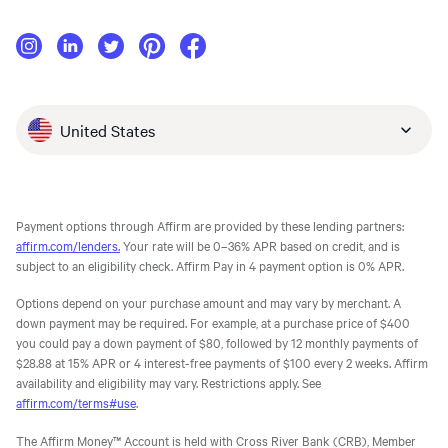
United States
Payment options through Affirm are provided by these lending partners:
affirm.com/lenders.
Your rate will be 0–36% APR based on credit, and is
subject to an eligibility check. Affirm Pay in 4 payment option is 0% APR.
Options depend on your purchase amount and may vary by merchant. A
down payment may be required. For example, at a purchase price of $400
you could pay a down payment of $80, followed by 12 monthly payments of
$28.88 at 15% APR or 4 interest-free payments of $100 every 2 weeks. Affirm
availability and eligibility may vary. Restrictions apply. See
affirm.com/terms#use
.
The Affirm Money™ Account is held with Cross River Bank (CRB), Member