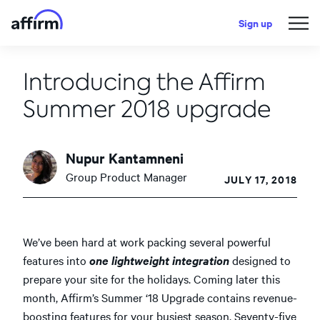
Sign up
Introducing the Affirm
Summer 2018 upgrade
Nupur Kantamneni
Group Product Manager
JULY 17, 2018
We’ve been hard at work packing several powerful
features into
one lightweight integration
designed to
prepare your site for the holidays. Coming later this
month, Affirm’s Summer ‘18 Upgrade contains revenue-
boosting features for your busiest season. Seventy-five