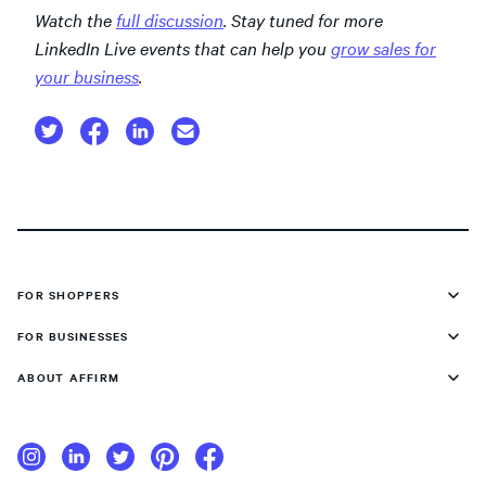
Watch the
full discussion
. Stay tuned for more
LinkedIn Live events that can help you
grow sales for
your business
.
FOR SHOPPERS
FOR BUSINESSES
ABOUT AFFIRM