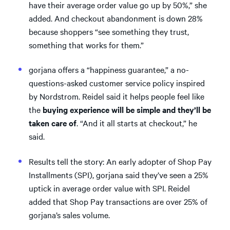
have their average order value go up by 50%,” she
added. And checkout abandonment is down 28%
because shoppers “see something they trust,
something that works for them.”
gorjana offers a “happiness guarantee,” a no-
questions-asked customer service policy inspired
by Nordstrom. Reidel said it helps people feel like
the
buying experience will be simple and they’ll be
taken care of
. “And it all starts at checkout,” he
said.
Results tell the story: An early adopter of Shop Pay
Installments (SPI), gorjana said they’ve seen a 25%
uptick in average order value with SPI. Reidel
added that Shop Pay transactions are over 25% of
gorjana’s sales volume.