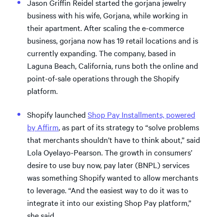
Jason Griffin Reidel started the gorjana jewelry
business with his wife, Gorjana, while working in
their apartment. After scaling the e-commerce
business, gorjana now has 19 retail locations and is
currently expanding. The company, based in
Laguna Beach, California, runs both the online and
point-of-sale operations through the Shopify
platform.
Shopify launched
Shop Pay Installments, powered
by Affirm
, as part of its strategy to “solve problems
that merchants shouldn’t have to think about,” said
Lola Oyelayo-Pearson. The growth in consumers’
desire to use buy now, pay later (BNPL) services
was something Shopify wanted to allow merchants
to leverage. “And the easiest way to do it was to
integrate it into our existing Shop Pay platform,”
she said.