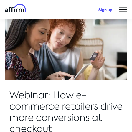
Sign up
Webinar: How e-
commerce retailers drive
more conversions at
checkout