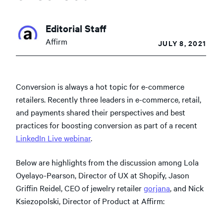
Editorial Staff
Affirm
JULY 8, 2021
Conversion is always a hot topic for e-commerce
retailers. Recently three leaders in e-commerce, retail,
and payments shared their perspectives and best
practices for boosting conversion as part of a recent
LinkedIn Live webinar
.
Below are highlights from the discussion among Lola
Oyelayo-Pearson, Director of UX at Shopify, Jason
Griffin Reidel, CEO of jewelry retailer
gorjana
, and Nick
Ksiezopolski, Director of Product at Affirm: