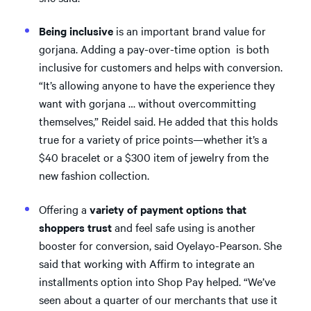
Being inclusive
is an important brand value for
gorjana. Adding a pay-over-time option is both
inclusive for customers and helps with conversion.
“It’s allowing anyone to have the experience they
want with gorjana … without overcommitting
themselves,” Reidel said. He added that this holds
true for a variety of price points—whether it’s a
$40 bracelet or a $300 item of jewelry from the
new fashion collection.
Offering a
variety of payment options that
shoppers trust
and feel safe using is another
booster for conversion, said Oyelayo-Pearson. She
said that working with Affirm to integrate an
installments option into Shop Pay helped. “We’ve
seen about a quarter of our merchants that use it