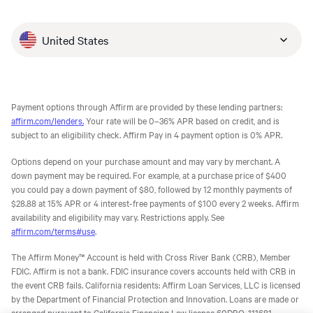
United States
Payment options through Affirm are provided by these lending partners:
affirm.com/lenders.
Your rate will be 0–36% APR based on credit, and is
subject to an eligibility check. Affirm Pay in 4 payment option is 0% APR.
Options depend on your purchase amount and may vary by merchant. A
down payment may be required. For example, at a purchase price of $400
you could pay a down payment of $80, followed by 12 monthly payments of
$28.88 at 15% APR or 4 interest-free payments of $100 every 2 weeks. Affirm
availability and eligibility may vary. Restrictions apply. See
affirm.com/terms#use
.
The Affirm Money™ Account is held with Cross River Bank (CRB), Member
FDIC. Affirm is not a bank. FDIC insurance covers accounts held with CRB in
the event CRB fails. California residents: Affirm Loan Services, LLC is licensed
by the Department of Financial Protection and Innovation. Loans are made or
arranged pursuant to California Financing Law license 60DBO-111681.