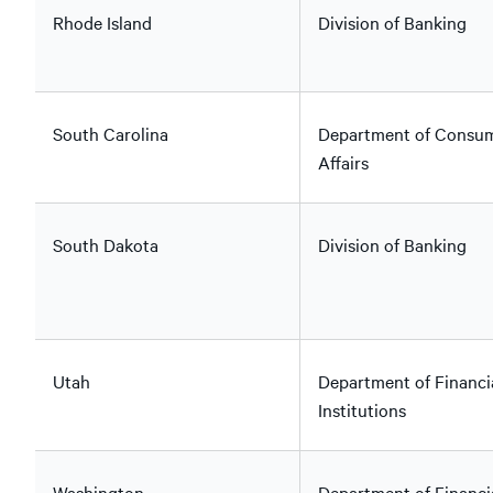
Rhode Island
Division of Banking
South Carolina
Department of Consu
Affairs
South Dakota
Division of Banking
Utah
Department of Financi
Institutions
Washington
Department of Financi