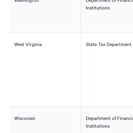
Institutions
West Virginia
State Tax Department
Wisconsin
Department of Financi
Institutions