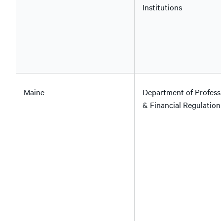
Institutions
Maine
Department of Profess
& Financial Regulation