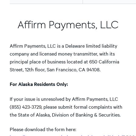
Affirm Payments, LLC
Affirm Payments, LLC is a Delaware limited liability
company and licensed money transmitter, with its
principal place of business located at 650 California
Street, 12th floor, San Francisco, CA 94108.
For Alaska Residents Only:
If your issue is unresolved by Affirm Payments, LLC
(855) 423-3729, please submit formal complaints with
the State of Alaska, Division of Banking & Securities.
Please download the form here: