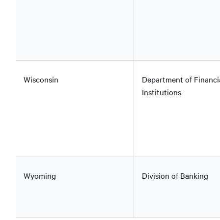
Wisconsin
Department of Financi
Institutions
Wyoming
Division of Banking