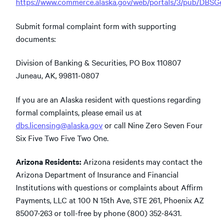
https://www.commerce.alaska.gov/web/portals/3/pub/DBS
Submit formal complaint form with supporting
documents:
Division of Banking & Securities, PO Box 110807
Juneau, AK, 99811-0807
If you are an Alaska resident with questions regarding
formal complaints, please email us at
dbs.licensing@alaska.gov
or call Nine Zero Seven Four
Six Five Two Five Two One.
Arizona Residents:
Arizona residents may contact the
Arizona Department of Insurance and Financial
Institutions with questions or complaints about Affirm
Payments, LLC at 100 N 15th Ave, STE 261, Phoenix AZ
85007-263 or toll-free by phone (800) 352-8431.