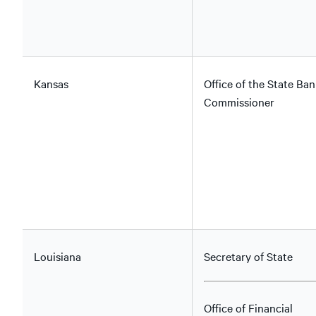
Kansas
Office of the State Ban
Commissioner
Louisiana
Secretary of State
Office of Financial