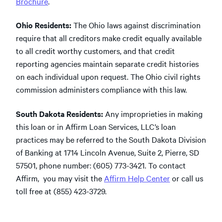
Brochure
.
Ohio Residents:
The Ohio laws against discrimination
require that all creditors make credit equally available
to all credit worthy customers, and that credit
reporting agencies maintain separate credit histories
on each individual upon request. The Ohio civil rights
commission administers compliance with this law.
South Dakota Residents:
Any improprieties in making
this loan or in Affirm Loan Services, LLC’s loan
practices may be referred to the South Dakota Division
of Banking at 1714 Lincoln Avenue, Suite 2, Pierre, SD
57501, phone number: (605) 773-3421. To contact
Affirm, you may visit the
Affirm Help Center
or call us
toll free at (855) 423-3729.