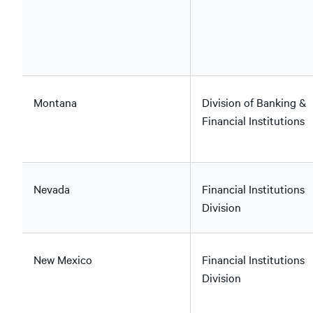
Montana
Division of Banking &
Financial Institutions
Nevada
Financial Institutions
Division
New Mexico
Financial Institutions
Division