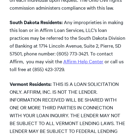
commission administers compliance with this law.
South Dakota Residents:
Any improprieties in making
this loan or in Affirm Loan Services, LLC’s loan
practices may be referred to the South Dakota Division
of Banking at 1714 Lincoln Avenue, Suite 2, Pierre, SD
57501, phone number: (605) 773-3421. To contact
Affirm, you may visit the
Affirm Help Center
or call us
toll free at (855) 423-3729.
Vermont Residents:
THIS IS A LOAN SOLICITATION
ONLY. AFFIRM, INC. IS NOT THE LENDER.
INFORMATION RECEIVED WILL BE SHARED WITH
ONE OR MORE THIRD PARTIES IN CONNECTION
WITH YOUR LOAN INQUIRY. THE LENDER MAY NOT
BE SUBJECT TO ALL VERMONT LENDING LAWS. THE
LENDER MAY BE SUBJECT TO FEDERAL LENDING