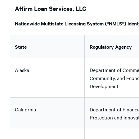
Affirm Loan Services, LLC
Nationwide Multistate Licensing System (“NMLS”) Identi
State
Regulatory Agency
Alaska
Department of Comme
Community, and Econ
Development
California
Department of Financi
Protection and Innova