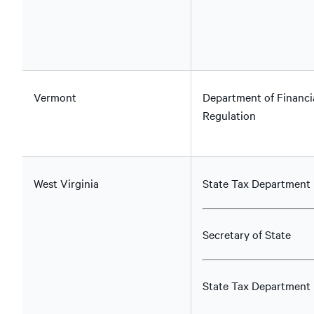
Vermont
Department of Financi
Regulation
West Virginia
State Tax Department
Secretary of State
State Tax Department