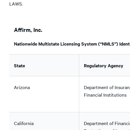
LAWS.
Affirm, Inc.
Nationwide Multistate Licensing System (“NMLS”) Identi
State
Regulatory Agency
Arizona
Department of Insuran
Financial Institutions
California
Department of Financi