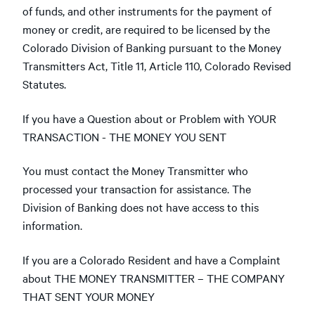
of funds, and other instruments for the payment of
money or credit, are required to be licensed by the
Colorado Division of Banking pursuant to the Money
Transmitters Act, Title 11, Article 110, Colorado Revised
Statutes.
If you have a Question about or Problem with YOUR
TRANSACTION - THE MONEY YOU SENT
You must contact the Money Transmitter who
processed your transaction for assistance. The
Division of Banking does not have access to this
information.
If you are a Colorado Resident and have a Complaint
about THE MONEY TRANSMITTER – THE COMPANY
THAT SENT YOUR MONEY