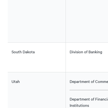
South Dakota
Division of Banking
Utah
Department of Comme
Department of Financi
Institutions