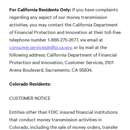
For California Residents Only:
If you have complaints
regarding any aspect of our money transmission
activities, you may contact the California Department
of Financial Protection and Innovation at their toll-free
telephone number 1-866-275-2677, via email at
consumer.services@dfpi.ca.gov
, or by mail at the
following address: California Department of Financial
Protection and Innovation, Customer Services, 2101
Arena Boulevard, Sacramento, CA 95834.
Colorado Residents:
CUSTOMER NOTICE
Entities other than FDIC insured financial institutions
that conduct money transmission activities in
Colorado, including the sale of money orders, transfer