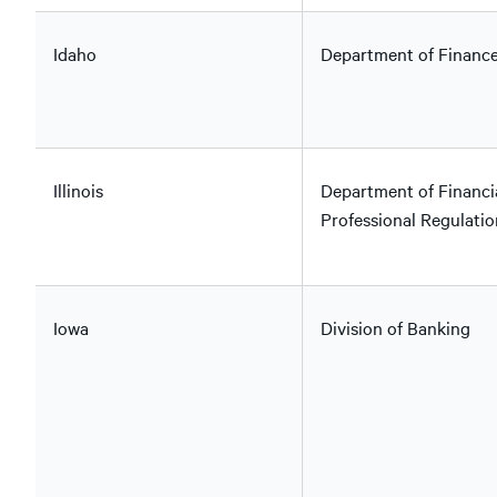
Idaho
Department of Financ
Illinois
Department of Financi
Professional Regulatio
Iowa
Division of Banking