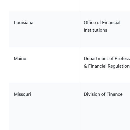
Louisiana
Office of Financial
Institutions
Maine
Department of Profess
& Financial Regulation
Missouri
Division of Finance