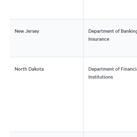
New Jersey
Department of Bankin
Insurance
North Dakota
Department of Financi
Institutions