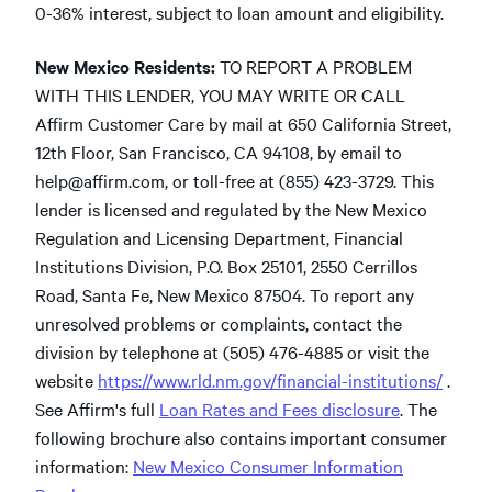
0-36% interest, subject to loan amount and eligibility.
New Mexico Residents:
TO REPORT A PROBLEM
WITH THIS LENDER, YOU MAY WRITE OR CALL
Affirm Customer Care by mail at 650 California Street,
12th Floor, San Francisco, CA 94108, by email to
help@affirm.com
,
or toll-free at (855) 423-3729. This
lender is licensed and regulated by the New Mexico
Regulation and Licensing Department, Financial
Institutions Division, P.O. Box 25101, 2550 Cerrillos
Road, Santa Fe, New Mexico 87504. To report any
unresolved problems or complaints, contact the
division by telephone at (505) 476-4885 or visit the
website
https://www.rld.nm.gov/financial-institutions/
.
See Affirm's full
Loan Rates and Fees disclosure
. The
following brochure also contains important consumer
information:
New Mexico Consumer Information