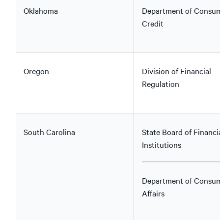
Oklahoma
Department of Consu
Credit
Oregon
Division of Financial
Regulation
South Carolina
State Board of Financi
Institutions
Department of Consu
Affairs