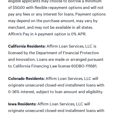
eligible applicants may choose to borrow a minimum
of $50.00 with flexible repayment options and will not
pay any fees or any interest for loans. Payment options
may depend on the purchase amount, may vary by
merchant, and may not be available in all states.
Affirm’s Pay in 4 payment option is 0% APR.
California Residents:
Affirm Loan Services, LLC is
licensed by the Department of Financial Protection
and Innovation. Loans are made or arranged pursuant
to California Financing Law license 60DBO-111681.
Colorado Residents:
Affirm Loan Services, LLC will
originate unsecured closed-end installment loans with
0-36% interest, subject to loan amount and eligibility.
Iowa Residents:
Affirm Loan Services, LLC will
originate unsecured closed-end installment loans with