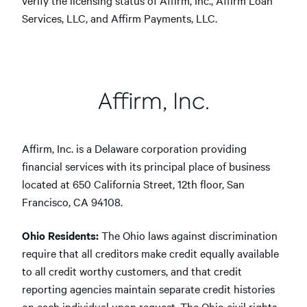
verify the licensing status of Affirm, Inc., Affirm Loan
Services, LLC, and Affirm Payments, LLC.
Affirm, Inc.
Affirm, Inc. is a Delaware corporation providing
financial services with its principal place of business
located at 650 California Street, 12th floor, San
Francisco, CA 94108.
Ohio Residents:
The Ohio laws against discrimination
require that all creditors make credit equally available
to all credit worthy customers, and that credit
reporting agencies maintain separate credit histories
on each individual upon request. The Ohio civil rights