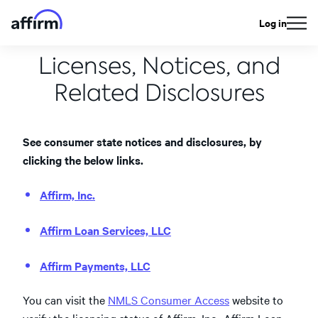
Log in
Licenses, Notices, and
Related Disclosures
See consumer state notices and disclosures, by
clicking the below links.
Affirm, Inc.
Affirm Loan Services, LLC
Affirm Payments, LLC
You can visit the
NMLS Consumer Access
website to