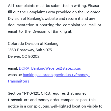
ALL complaints must be submitted in writing. Please
fill out the Complaint Form provided on the Colorado
Division of Banking’s website and return it and any
documentation supporting the complaint via mail or
email to the Division of Banking at:
Colorado Division of Banking
1560 Broadway, Suite 975
Denver, CO 80202
email:
DORA_BankingWebsite@state.co.us
website:
banking.colorado.gov/industry/money-
transmitters
Section 11-110-120, C.R.S. requires that money
transmitters and money order companies post this
notice in a conspicuous, well-lighted location visible to