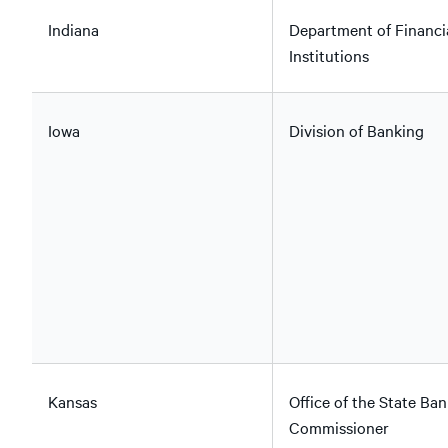
Indiana
Department of Financi
Institutions
Iowa
Division of Banking
Kansas
Office of the State Ban
Commissioner