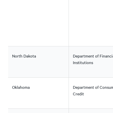
North Dakota
Department of Financi
Institutions
Oklahoma
Department of Consu
Credit