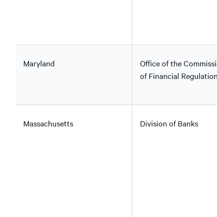
Maryland
Office of the Commiss
of Financial Regulatio
Massachusetts
Division of Banks