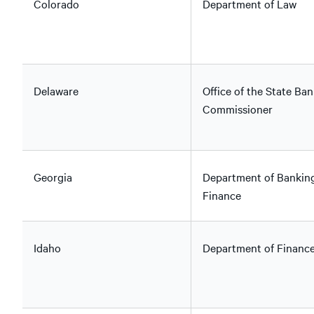
Colorado
Department of Law
Delaware
Office of the State Ban
Commissioner
Georgia
Department of Bankin
Finance
Idaho
Department of Financ