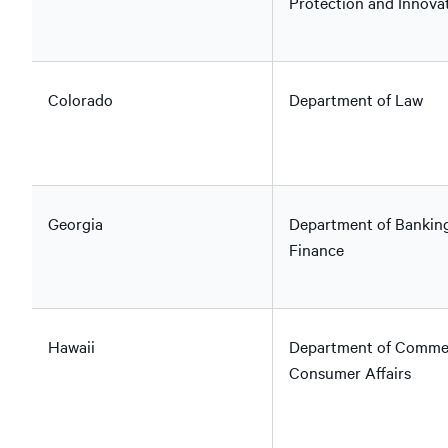
Protection and Innova
Colorado
Department of Law
Georgia
Department of Bankin
Finance
Hawaii
Department of Comme
Consumer Affairs