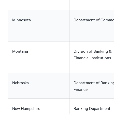
Minnesota
Department of Comme
Montana
Division of Banking &
Financial Institutions
Nebraska
Department of Bankin
Finance
New Hampshire
Banking Department