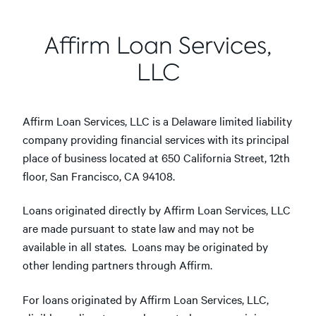
Affirm Loan Services,
LLC
Affirm Loan Services, LLC is a Delaware limited liability
company providing financial services with its principal
place of business located at 650 California Street, 12th
floor, San Francisco, CA 94108.
Loans originated directly by Affirm Loan Services, LLC
are made pursuant to state law and may not be
available in all states. Loans may be originated by
other lending partners through Affirm.
For loans originated by Affirm Loan Services, LLC,