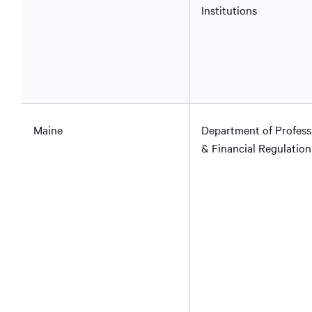
Institutions
Maine
Department of Profess
& Financial Regulation