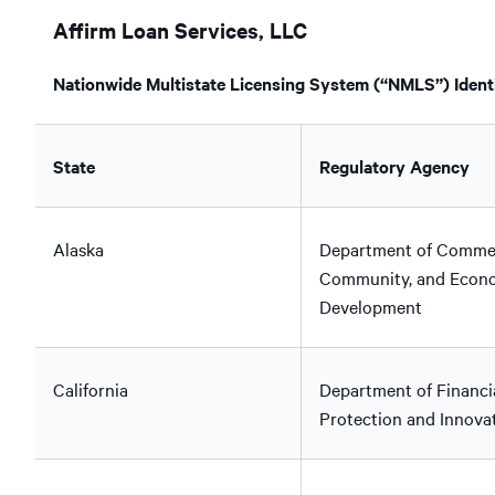
Affirm Loan Services, LLC
Nationwide Multistate Licensing System (“NMLS”) Identi
State
Regulatory Agency
Alaska
Department of Comme
Community, and Econ
Development
California
Department of Financi
Protection and Innova