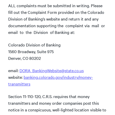
ALL complaints must be submitted in writing. Please
fill out the Complaint Form provided on the Colorado
Division of Banking’s website and return it and any
documentation supporting the complaint via mail or
email to the Division of Banking at:
Colorado Division of Banking
1560 Broadway, Suite 975
Denver, CO 80202
email:
DORA_BankingWebsite@state.co.us
website:
banking.colorado.gov/industry/money-
transmitters
Section 11-110-120, C.R.S. requires that money
transmitters and money order companies post this
notice in a conspicuous, well-lighted location visible to