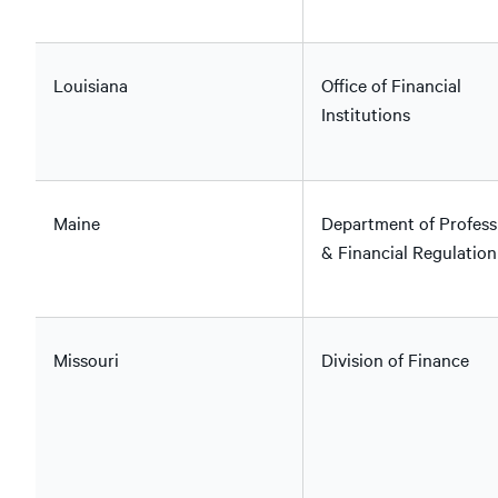
Louisiana
Office of Financial
Institutions
Maine
Department of Profess
& Financial Regulation
Missouri
Division of Finance