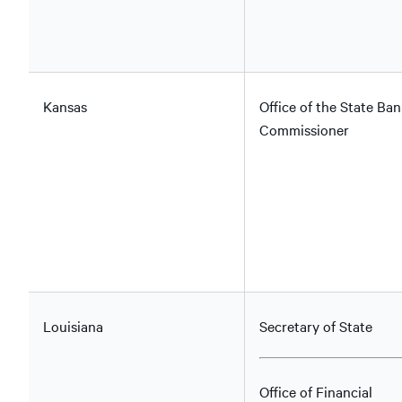
Kansas
Office of the State Ban
Commissioner
Louisiana
Secretary of State
Office of Financial