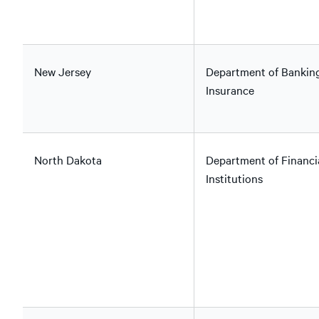
New Jersey
Department of Bankin
Insurance
North Dakota
Department of Financi
Institutions