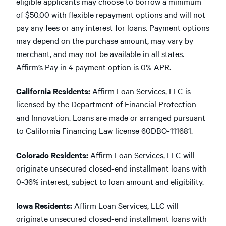
eligible applicants may choose to borrow a minimum
of $50.00 with flexible repayment options and will not
pay any fees or any interest for loans. Payment options
may depend on the purchase amount, may vary by
merchant, and may not be available in all states.
Affirm’s Pay in 4 payment option is 0% APR.
California Residents:
Affirm Loan Services, LLC is
licensed by the Department of Financial Protection
and Innovation. Loans are made or arranged pursuant
to California Financing Law license 60DBO-111681.
Colorado Residents:
Affirm Loan Services, LLC will
originate unsecured closed-end installment loans with
0-36% interest, subject to loan amount and eligibility.
Iowa Residents:
Affirm Loan Services, LLC will
originate unsecured closed-end installment loans with