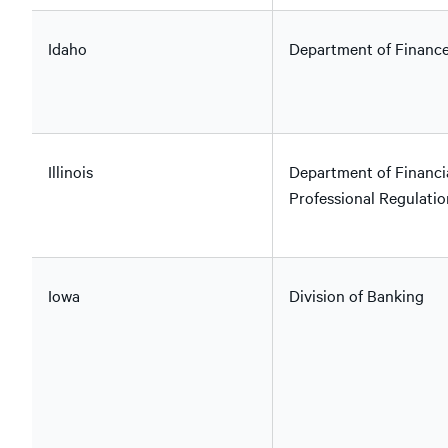
Idaho
Department of Financ
Illinois
Department of Financi
Professional Regulatio
Iowa
Division of Banking