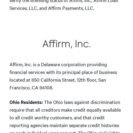
verify the licensing status of Affirm, Inc., Affirm Loan
Services, LLC, and Affirm Payments, LLC.
Affirm, Inc.
Affirm, Inc. is a Delaware corporation providing
financial services with its principal place of business
located at 650 California Street, 12th floor, San
Francisco, CA 94108.
Ohio Residents:
The Ohio laws against discrimination
require that all creditors make credit equally available
to all credit worthy customers, and that credit
reporting agencies maintain separate credit histories
on each individual upon request. The Ohio civil rights