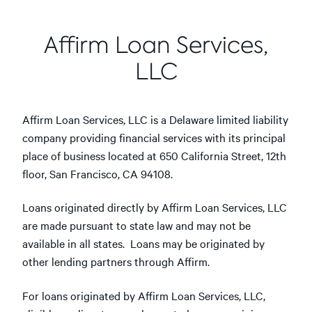
Affirm Loan Services,
LLC
Affirm Loan Services, LLC is a Delaware limited liability
company providing financial services with its principal
place of business located at 650 California Street, 12th
floor, San Francisco, CA 94108.
Loans originated directly by Affirm Loan Services, LLC
are made pursuant to state law and may not be
available in all states. Loans may be originated by
other lending partners through Affirm.
For loans originated by Affirm Loan Services, LLC,