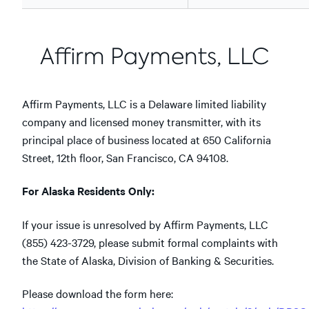
Affirm Payments, LLC
Affirm Payments, LLC is a Delaware limited liability
company and licensed money transmitter, with its
principal place of business located at 650 California
Street, 12th floor, San Francisco, CA 94108.
For Alaska Residents Only:
If your issue is unresolved by Affirm Payments, LLC
(855) 423-3729, please submit formal complaints with
the State of Alaska, Division of Banking & Securities.
Please download the form here: