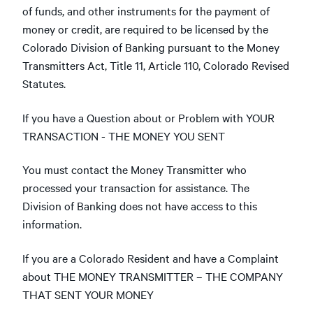
of funds, and other instruments for the payment of
money or credit, are required to be licensed by the
Colorado Division of Banking pursuant to the Money
Transmitters Act, Title 11, Article 110, Colorado Revised
Statutes.
If you have a Question about or Problem with YOUR
TRANSACTION - THE MONEY YOU SENT
You must contact the Money Transmitter who
processed your transaction for assistance. The
Division of Banking does not have access to this
information.
If you are a Colorado Resident and have a Complaint
about THE MONEY TRANSMITTER – THE COMPANY
THAT SENT YOUR MONEY