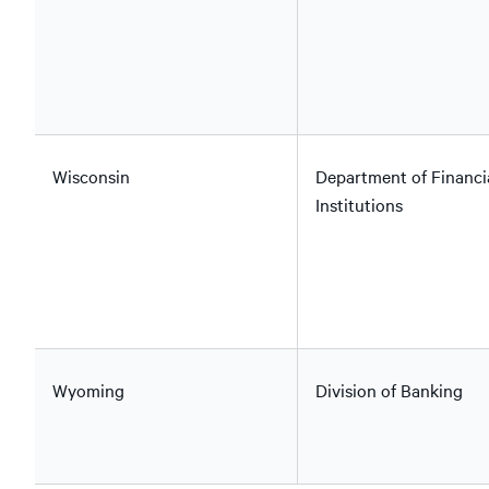
Wisconsin
Department of Financi
Institutions
Wyoming
Division of Banking