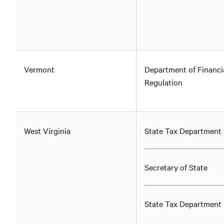
Vermont
Department of Financi
Regulation
West Virginia
State Tax Department
Secretary of State
State Tax Department