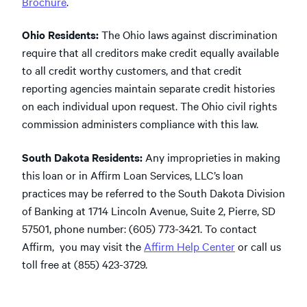
Brochure
.
Ohio Residents:
The Ohio laws against discrimination
require that all creditors make credit equally available
to all credit worthy customers, and that credit
reporting agencies maintain separate credit histories
on each individual upon request. The Ohio civil rights
commission administers compliance with this law.
South Dakota Residents:
Any improprieties in making
this loan or in Affirm Loan Services, LLC’s loan
practices may be referred to the South Dakota Division
of Banking at 1714 Lincoln Avenue, Suite 2, Pierre, SD
57501, phone number: (605) 773-3421. To contact
Affirm, you may visit the
Affirm Help Center
or call us
toll free at (855) 423-3729.