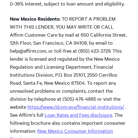
0-36% interest, subject to loan amount and eligibility.
New Mexico Residents:
TO REPORT A PROBLEM
WITH THIS LENDER, YOU MAY WRITE OR CALL
Affirm Customer Care by mail at 650 California Street,
12th Floor, San Francisco, CA 94108, by email to
help@affirm.com
,
or toll-free at (855) 423-3729. This
lender is licensed and regulated by the New Mexico
Regulation and Licensing Department, Financial
Institutions Division, P.O. Box 25101, 2550 Cerrillos
Road, Santa Fe, New Mexico 87504. To report any
unresolved problems or complaints, contact the
division by telephone at (505) 476-4885 or visit the
website
https://www.rld.nm.gov/financial-institutions/
.
See Affirm's full
Loan Rates and Fees disclosure
. The
following brochure also contains important consumer
information:
New Mexico Consumer Information