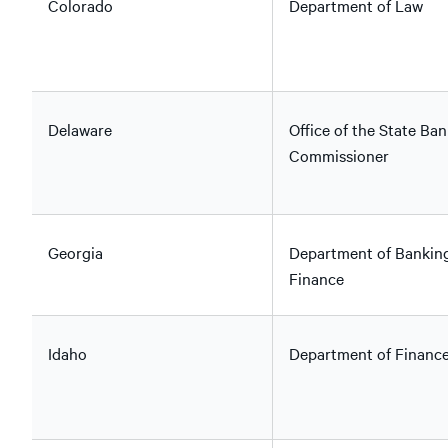
Colorado
Department of Law
Delaware
Office of the State Ban
Commissioner
Georgia
Department of Bankin
Finance
Idaho
Department of Financ