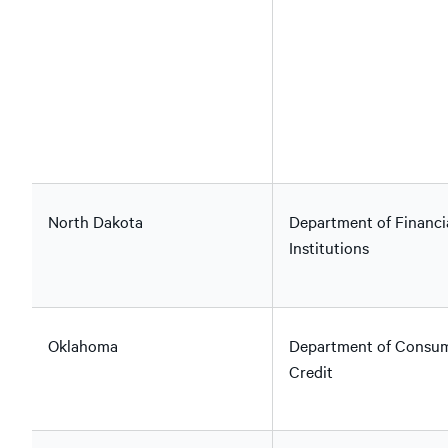
North Dakota
Department of Financi
Institutions
Oklahoma
Department of Consu
Credit