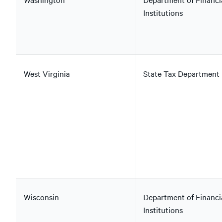
Institutions
West Virginia
State Tax Department
Wisconsin
Department of Financi
Institutions