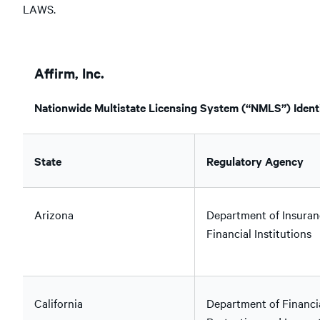
LAWS.
Affirm, Inc.
Nationwide Multistate Licensing System (“NMLS”) Identi
State
Regulatory Agency
Arizona
Department of Insuran
Financial Institutions
California
Department of Financi