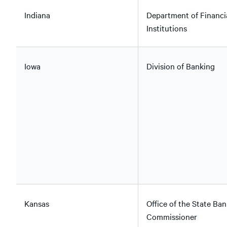
Indiana
Department of Financi
Institutions
Iowa
Division of Banking
Kansas
Office of the State Ban
Commissioner