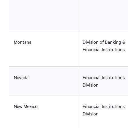
Montana
Division of Banking &
Financial Institutions
Nevada
Financial Institutions
Division
New Mexico
Financial Institutions
Division