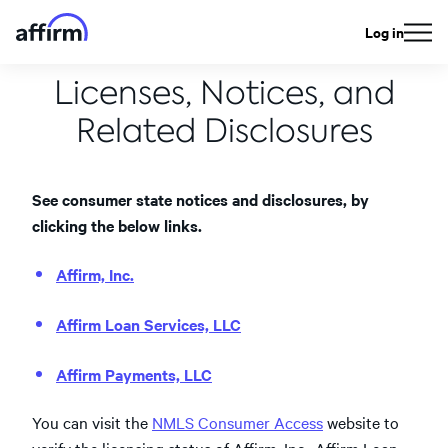
Log in
Licenses, Notices, and
Related Disclosures
See consumer state notices and disclosures, by
clicking the below links.
Affirm, Inc.
Affirm Loan Services, LLC
Affirm Payments, LLC
You can visit the
NMLS Consumer Access
website to