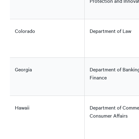
Protection and Innova
Colorado
Department of Law
Georgia
Department of Bankin
Finance
Hawaii
Department of Comme
Consumer Affairs