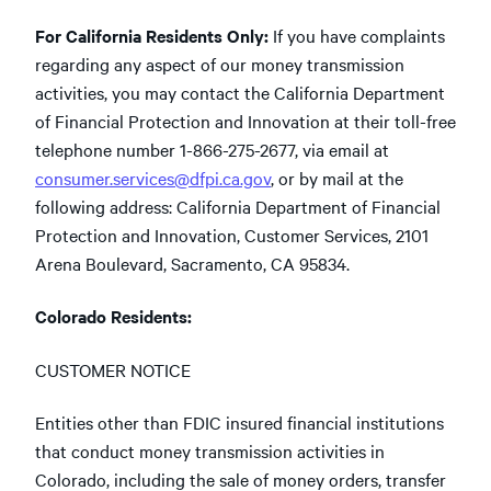
For California Residents Only:
If you have complaints
regarding any aspect of our money transmission
activities, you may contact the California Department
of Financial Protection and Innovation at their toll-free
telephone number 1-866-275-2677, via email at
consumer.services@dfpi.ca.gov
, or by mail at the
following address: California Department of Financial
Protection and Innovation, Customer Services, 2101
Arena Boulevard, Sacramento, CA 95834.
Colorado Residents:
CUSTOMER NOTICE
Entities other than FDIC insured financial institutions
that conduct money transmission activities in
Colorado, including the sale of money orders, transfer