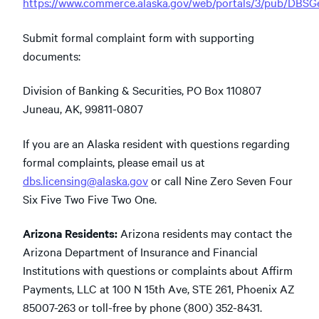
https://www.commerce.alaska.gov/web/portals/3/pub/DBS
Submit formal complaint form with supporting
documents:
Division of Banking & Securities, PO Box 110807
Juneau, AK, 99811-0807
If you are an Alaska resident with questions regarding
formal complaints, please email us at
dbs.licensing@alaska.gov
or call Nine Zero Seven Four
Six Five Two Five Two One.
Arizona Residents:
Arizona residents may contact the
Arizona Department of Insurance and Financial
Institutions with questions or complaints about Affirm
Payments, LLC at 100 N 15th Ave, STE 261, Phoenix AZ
85007-263 or toll-free by phone (800) 352-8431.