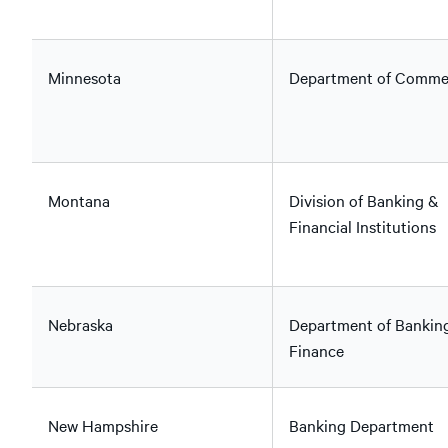
Minnesota
Department of Comme
Montana
Division of Banking &
Financial Institutions
Nebraska
Department of Bankin
Finance
New Hampshire
Banking Department