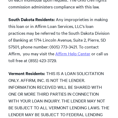
commission administers compliance with this law.
South Dakota Residents:
Any improprieties in making
this loan or in Affirm Loan Services, LLC’s loan
practices may be referred to the South Dakota Division
of Banking at 1714 Lincoln Avenue, Suite 2, Pierre, SD
57501, phone number: (605) 773-3421. To contact
Affirm, you may visit the
Affirm Help Center
or call us
toll free at (855) 423-3729.
Vermont Residents:
THIS IS A LOAN SOLICITATION
ONLY. AFFIRM, INC. IS NOT THE LENDER.
INFORMATION RECEIVED WILL BE SHARED WITH
ONE OR MORE THIRD PARTIES IN CONNECTION
WITH YOUR LOAN INQUIRY. THE LENDER MAY NOT
BE SUBJECT TO ALL VERMONT LENDING LAWS. THE
LENDER MAY BE SUBJECT TO FEDERAL LENDING