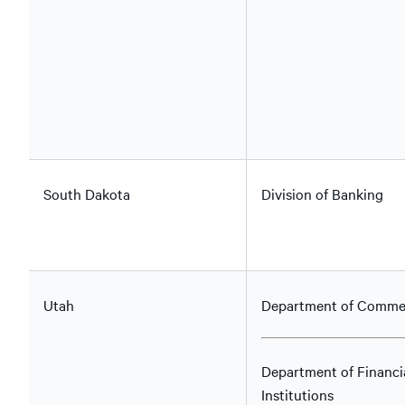
South Dakota
Division of Banking
Utah
Department of Comme
Department of Financi
Institutions