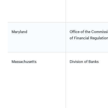
Maryland
Office of the Commiss
of Financial Regulatio
Massachusetts
Division of Banks