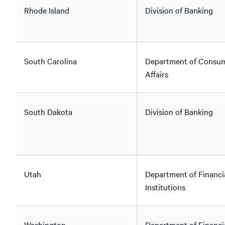
Rhode Island
Division of Banking
South Carolina
Department of Consu
Affairs
South Dakota
Division of Banking
Utah
Department of Financi
Institutions
Washington
Department of Financi