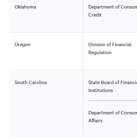
Oklahoma
Department of Consu
Credit
Oregon
Division of Financial
Regulation
South Carolina
State Board of Financi
Institutions
Department of Consu
Affairs