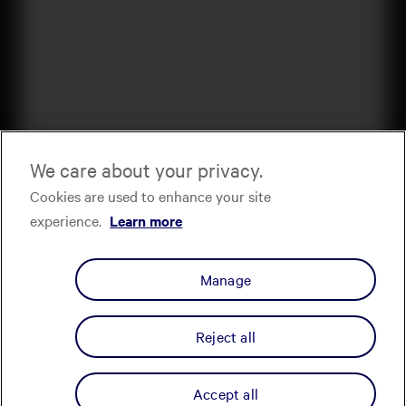
We care about your privacy.
Cookies are used to enhance your site
experience.
Learn more
Manage
Reject all
Accept all