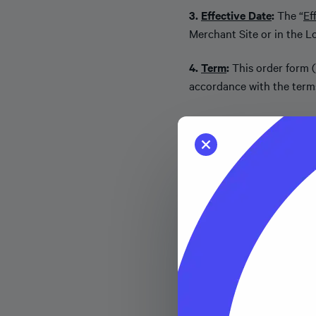
3.
Effective Date
:
The “
Ef
Merchant Site or in the Lo
4.
Term
:
This order form (
accordance with the terms
5.
Territory
:
“
Territory
” m
6.
Merchant Fees to Affi
Affirm an amount equal to 
(the “
Transaction Fee
”), 
Transaction (inclusive of
Fees are not refundable.
7.
Supplemental Terms
.
(a) Relationship between
Affiliates) (collectively, “
S