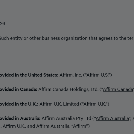
026
Such entity or other business organization that agrees to the te
ovided in the United States:
Affirm, Inc. (“
Affirm U.S.
”)
rovided in Canada:
Affirm Canada Holdings, Ltd. (“
Affirm Canada
ovided in the U.K.:
Affirm U.K. Limited (“
Affirm U.K.
”)
ovided in Australia:
Affirm Australia Pty Ltd (“
Affirm Australia
”,
 Affirm U.K., and Affirm Australia, “
Affirm
”)