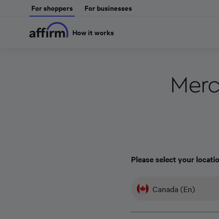
For shoppers
For businesses
How it works
Merc
Please select your locati
Canada (En)