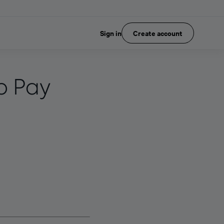
Sign in
Create account
p Pay