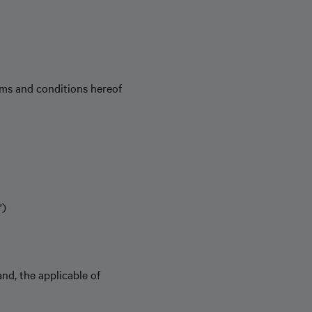
rms and conditions hereof
”)
 and, the applicable of