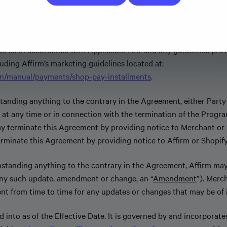
Sites and allows customers to purchase Merchant Products.
Notwithstanding anything to the contrary in the Agreement, if 
do so in accordance with Applicable Law and any guidelines pro
luding Affirm’s marketing guidelines located at:
/en/manual/payments/shop-pay-installments
.
anding anything to the contrary in the Agreement, either Party
t any time or in connection with the termination of the Program
may terminate this Agreement by providing notice to Merchant or S
terminate this Agreement by providing notice to Affirm or Shopify
standing anything to the contrary in the Agreement, Affirm ma
ny such update, amendment or change, an “
Amendment
”). Merc
nt from time to time for any updates or changes that may be of 
 into as of the Effective Date. It is governed by and incorporate