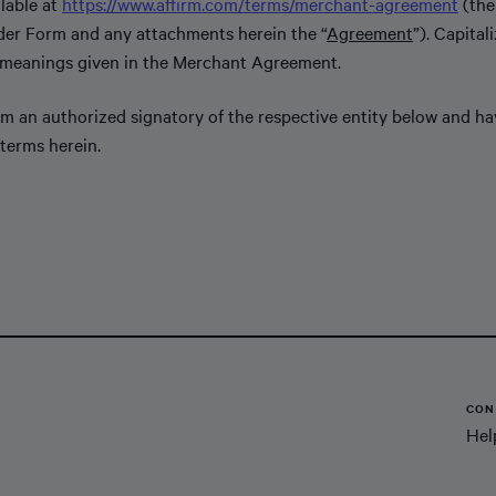
lable at
https://www.affirm.com/terms/merchant-agreement
(the
der Form and any attachments herein the “
Agreement
”). Capital
 meanings given in the Merchant Agreement.
 am an authorized signatory of the respective entity below and h
terms herein.
CON
Hel