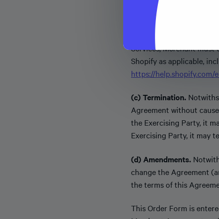
platform hosts Merchant 
(b) Marketing Materials.
Services, Merchant must 
Shopify as applicable, inc
https://help.shopify.com
(c) Termination.
Notwithst
Agreement without cause a
the Exercising Party, it 
Exercising Party, it may 
(d) Amendments.
Notwith
change the Agreement (a
the terms of this Agreeme
This Order Form is entered