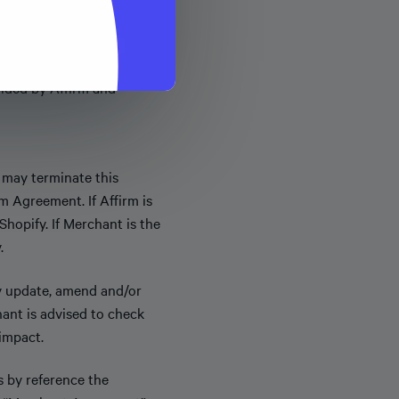
Merchant markets the
vided by Affirm and
 may terminate this
 Agreement. If Affirm is
hopify. If Merchant is the
.
y update, amend and/or
hant is advised to check
impact.
s by reference the