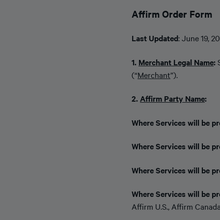
Affirm Order Form
Last Updated
: June 19, 2
1.
Merchant Legal Name
:
(“
Merchant
”).
2.
Affirm Party Name
:
Where Services will be pr
Where Services will be p
Where Services will be pr
Where Services will be pr
Affirm U.S., Affirm Canada,