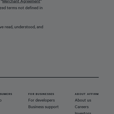
 “
Merchant Agreement
”
ized terms not defined in
ave read, understood, and
SUMERS
FOR BUSINESSES
ABOUT AFFIRM
p
For developers
About us
Business support
Careers
Investors