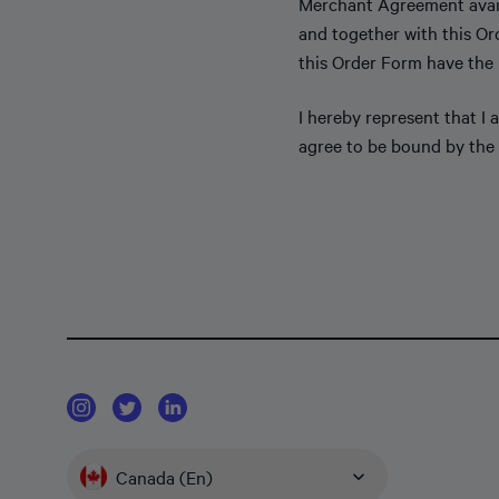
Merchant Agreement avai
and together with this Or
this Order Form have the
I hereby represent that I
agree to be bound by the 
Canada (En)