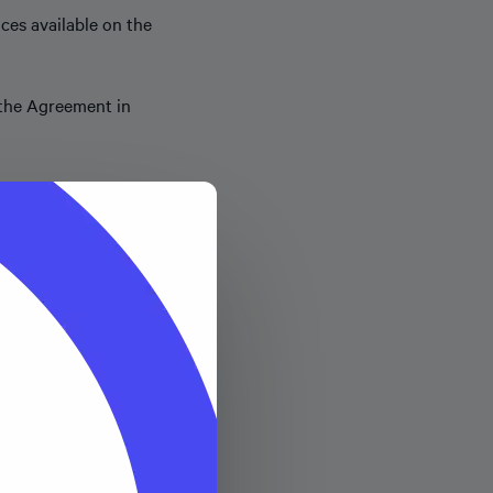
ces available on the
s the Agreement in
its sole discretion.
 Merchant will pay to
ansaction fee of $0.30
 amount of such Successful
tion Fee, the “
Fees
”).
opify Inc. (or its
suant to which Shopify’s