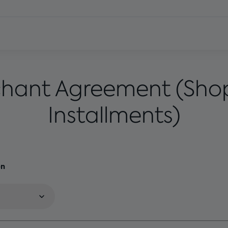
hant Agreement (Sho
Installments)
on