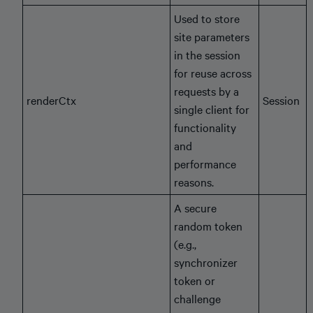
Used to store
site parameters
in the session
for reuse across
requests by a
renderCtx
Session
single client for
functionality
and
performance
reasons.
A secure
random token
(e.g.,
synchronizer
token or
challenge