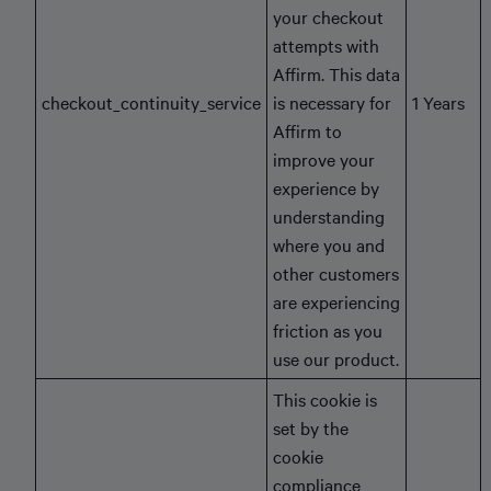
your checkout
attempts with
Affirm. This data
checkout_continuity_service
is necessary for
1 Years
Affirm to
improve your
experience by
understanding
where you and
other customers
are experiencing
friction as you
use our product.
This cookie is
set by the
cookie
compliance