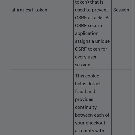
token) that is
affirm-csrf-token
used to prevent
Session
CSRF attacks. A
CSRF secure
application
assigns a unique
CSRF token for
every user
session.
This cookie
helps detect
fraud and
provides
continuity
between each of
your checkout
attempts with