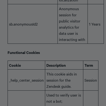
Anonymous
session for
public visitor
sb.anonymousId2
1 Years
analytics for
data user is
interacting with
Functional Cookies
Cookie
Description
Term
This cookie aids in
_help_center_session
session for the
Session
Zendesk guide.
Used to verify user is
not a bot;