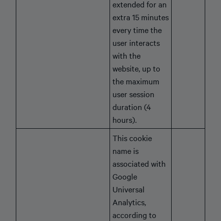
extended for an
extra 15 minutes
every time the
user interacts
with the
website, up to
the maximum
user session
duration (4
hours).
This cookie
name is
associated with
Google
Universal
Analytics,
according to