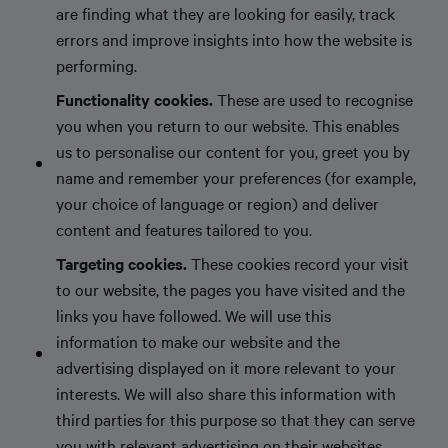
are finding what they are looking for easily, track
errors and improve insights into how the website is
performing.
Functionality cookies.
These are used to recognise
you when you return to our website. This enables
us to personalise our content for you, greet you by
name and remember your preferences (for example,
your choice of language or region) and deliver
content and features tailored to you.
Targeting cookies.
These cookies record your visit
to our website, the pages you have visited and the
links you have followed. We will use this
information to make our website and the
advertising displayed on it more relevant to your
interests. We will also share this information with
third parties for this purpose so that they can serve
you with relevant advertising on their websites.