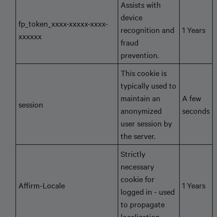
Assists with
device
fp_token_xxxx-xxxxx-xxxx-
recognition and
1 Years
xxxxxx
fraud
prevention.
This cookie is
typically used to
maintain an
A few
session
anonymized
seconds
user session by
the server.
Strictly
necessary
cookie for
Affirm-Locale
1 Years
logged in - used
to propagate
localization