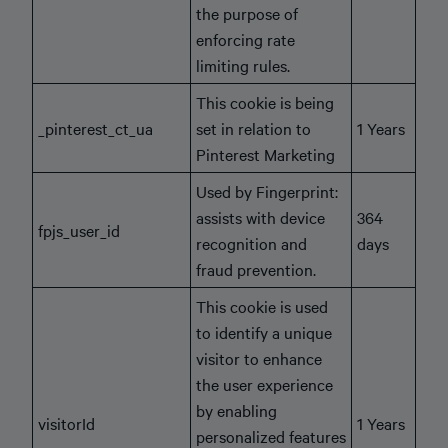
the purpose of
enforcing rate
limiting rules.
This cookie is being
_pinterest_ct_ua
set in relation to
1 Years
Pinterest Marketing
Used by Fingerprint:
assists with device
364
fpjs_user_id
recognition and
days
fraud prevention.
This cookie is used
to identify a unique
visitor to enhance
the user experience
by enabling
visitorId
1 Years
personalized features