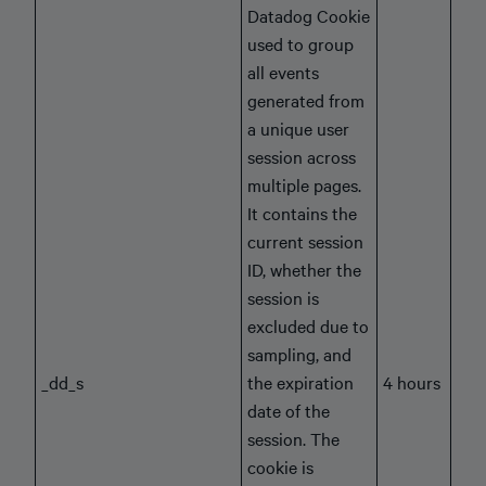
Datadog Cookie
used to group
all events
generated from
a unique user
session across
multiple pages.
It contains the
current session
ID, whether the
session is
excluded due to
sampling, and
_dd_s
the expiration
4 hours
date of the
session. The
cookie is