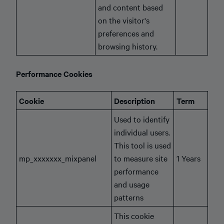
and content based
on the visitor's
preferences and
browsing history.
Performance Cookies
Cookie
Description
Term
Used to identify
individual users.
This tool is used
mp_xxxxxxx_mixpanel
to measure site
1 Years
performance
and usage
patterns
This cookie