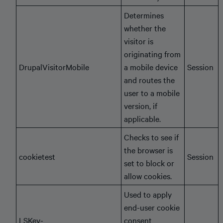
Determines
whether the
visitor is
originating from
DrupalVisitorMobile
a mobile device
Session
and routes the
user to a mobile
version, if
applicable.
Checks to see if
the browser is
cookietest
Session
set to block or
allow cookies.
Used to apply
end-user cookie
LSKey-
consent