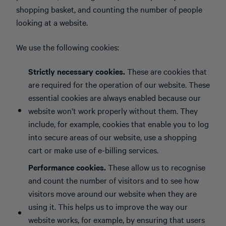
shopping basket, and counting the number of people
looking at a website.
We use the following cookies:
Strictly necessary cookies.
These are cookies that
are required for the operation of our website. These
essential cookies are always enabled because our
website won’t work properly without them. They
include, for example, cookies that enable you to log
into secure areas of our website, use a shopping
cart or make use of e-billing services.
Performance cookies.
These allow us to recognise
and count the number of visitors and to see how
visitors move around our website when they are
using it. This helps us to improve the way our
website works, for example, by ensuring that users