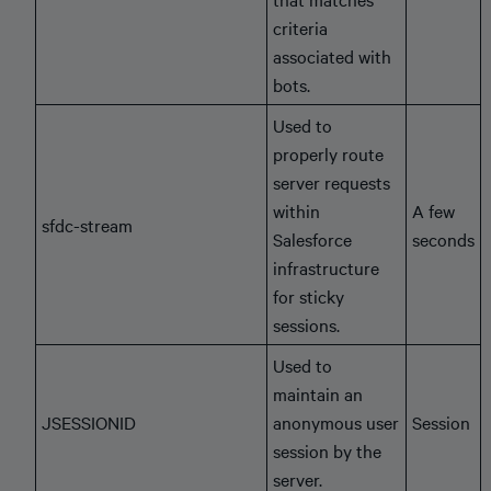
criteria
associated with
bots.
Used to
properly route
server requests
within
A few
sfdc-stream
Salesforce
seconds
infrastructure
for sticky
sessions.
Used to
maintain an
JSESSIONID
anonymous user
Session
session by the
server.