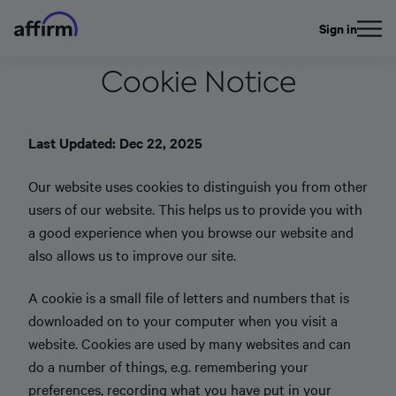
Sign in
Cookie Notice
Last Updated: Dec 22, 2025
Our website uses cookies to distinguish you from other
users of our website. This helps us to provide you with
a good experience when you browse our website and
also allows us to improve our site.
A cookie is a small file of letters and numbers that is
downloaded on to your computer when you visit a
website. Cookies are used by many websites and can
do a number of things, e.g. remembering your
preferences, recording what you have put in your