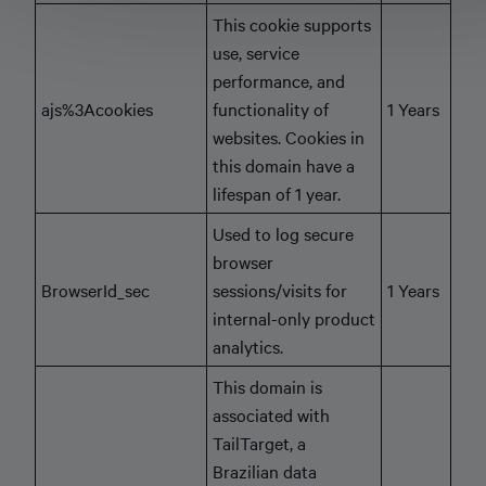
This cookie supports
use, service
performance, and
ajs%3Acookies
functionality of
1 Years
websites. Cookies in
this domain have a
lifespan of 1 year.
Used to log secure
browser
BrowserId_sec
sessions/visits for
1 Years
internal-only product
analytics.
This domain is
associated with
TailTarget, a
Brazilian data