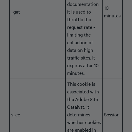
documentation
10
_gat
it is used to
minutes
throttle the
request rate -
limiting the
collection of
data on high
traffic sites. It
expires after 10
minutes.
This cookie is
associated with
the Adobe Site
Catalyst. It
s_cc
determines
Session
whether cookies
are enabled in