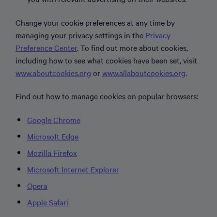
Change your cookie preferences at any time by
managing your privacy settings in the
Privacy
Preference Center
. To find out more about cookies,
including how to see what cookies have been set, visit
www.aboutcookies.org
or
www.allaboutcookies.org
.
Find out how to manage cookies on popular browsers:
Google Chrome
Microsoft Edge
Mozilla Firefox
Microsoft Internet Explorer
Opera
Apple Safari