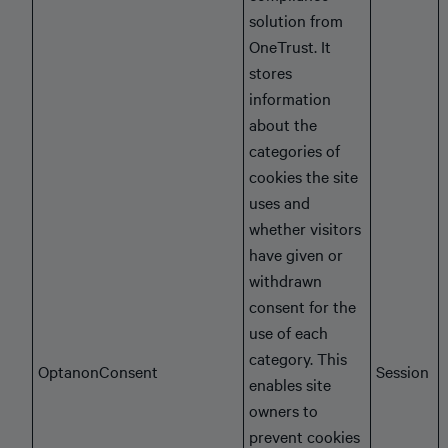
solution from
OneTrust. It
stores
information
about the
categories of
cookies the site
uses and
whether visitors
have given or
withdrawn
consent for the
use of each
category. This
OptanonConsent
Session
enables site
owners to
prevent cookies