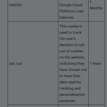
1
GAESA
Google Cloud
Months
Platform Load
balancer.
This cookie is
used to track
the user's
decision to opt
out of cookies
on the website,
opt_out
indicating they
1 Years
have chosen not
to have their
data used for
tracking and
personalisation
purposes.