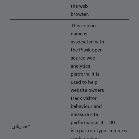
the web
browser.
This cookie
name is
associated with
the Piwik open
source web
analytics
platform. It is
used to help
website owners
track visitor
behaviour and
measure site
performance. It
30
_pk_ses*
is a pattern type
minutes
cookie, where