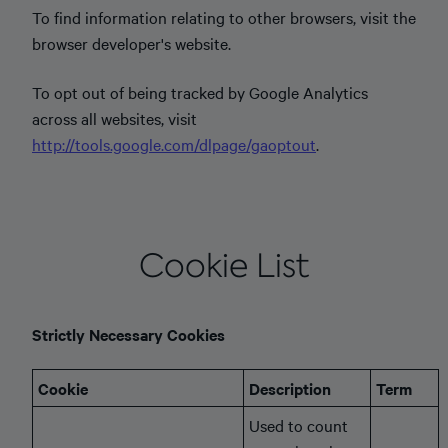
To find information relating to other browsers, visit the
browser developer's website.
To opt out of being tracked by Google Analytics
across all websites, visit
http://tools.google.com/dlpage/gaoptout
.
Cookie List
Strictly Necessary Cookies
Cookie
Description
Term
Used to count