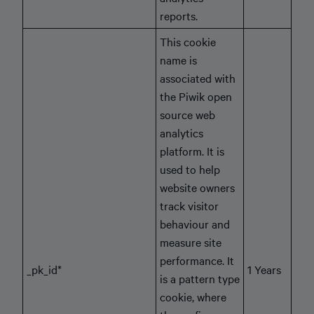
reports.
This cookie
name is
associated with
the Piwik open
source web
analytics
platform. It is
used to help
website owners
track visitor
behaviour and
measure site
performance. It
_pk_id*
1 Years
is a pattern type
cookie, where