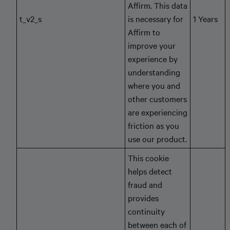
Affirm. This data
t_v2_s
is necessary for
1 Years
Affirm to
improve your
experience by
understanding
where you and
other customers
are experiencing
friction as you
use our product.
This cookie
helps detect
fraud and
provides
continuity
between each of