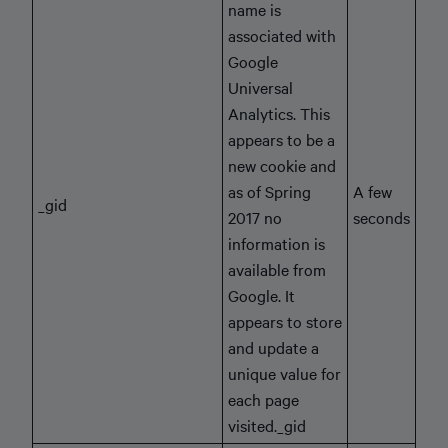
name is
associated with
Google
Universal
Analytics. This
appears to be a
new cookie and
as of Spring
A few
_gid
2017 no
seconds
information is
available from
Google. It
appears to store
and update a
unique value for
each page
visited._gid