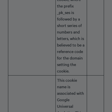
the prefix
_pk_ses is
followed by a
short series of
numbers and
letters, which is
believed to be a
reference code
for the domain
setting the
cookie.
This cookie
name is
associated with
Google
Universal