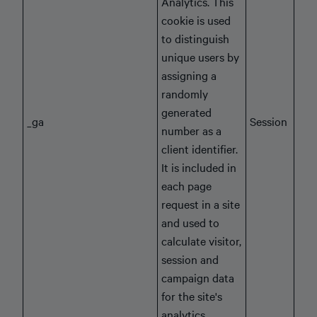
Analytics. This
cookie is used
to distinguish
unique users by
assigning a
randomly
generated
_ga
Session
number as a
client identifier.
It is included in
each page
request in a site
and used to
calculate visitor,
session and
campaign data
for the site's
analytics