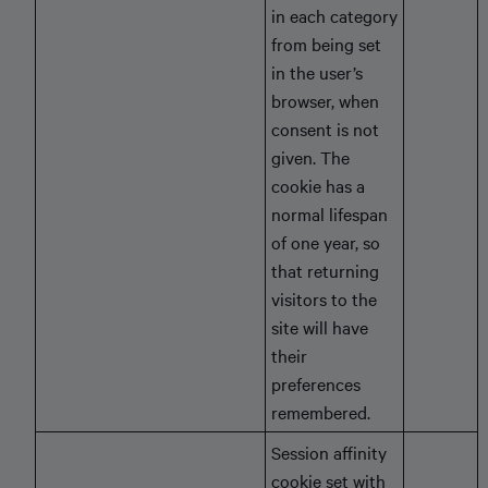
in each category
from being set
in the user’s
browser, when
consent is not
given. The
cookie has a
normal lifespan
of one year, so
that returning
visitors to the
site will have
their
preferences
remembered.
Session affinity
cookie set with