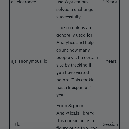
cf_clearance
user/system has
1 Years
solved a challenge
successfully
These cookies are
generally used for
Analytics and help
count how many
people visit a certain
ajs_anonymous_id
1 Years
site by tracking if
you have visited
before. This cookie
has a lifespan of 1
year.
From Segment
Analytics.js library;
this cookie helps to
__tld__
Session
figure out a top-level