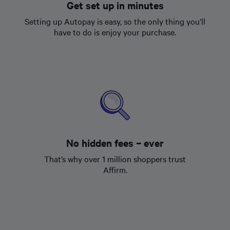
Get set up in minutes
Setting up Autopay is easy, so the only thing you’ll
have to do is enjoy your purchase.
No hidden fees – ever
That’s why over 1 million shoppers trust
Affirm.