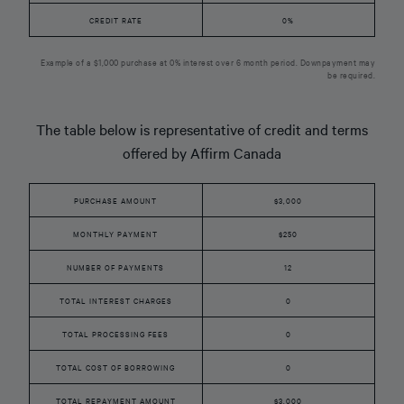
CREDIT RATE
0%
Example of a $1,000 purchase at 0% interest over 6 month period. Downpayment may
be required.
The table below is representative of credit and terms
offered by Affirm Canada
PURCHASE AMOUNT
$3,000
MONTHLY PAYMENT
$250
NUMBER OF PAYMENTS
12
TOTAL INTEREST CHARGES
0
TOTAL PROCESSING FEES
0
TOTAL COST OF BORROWING
0
TOTAL REPAYMENT AMOUNT
$3,000