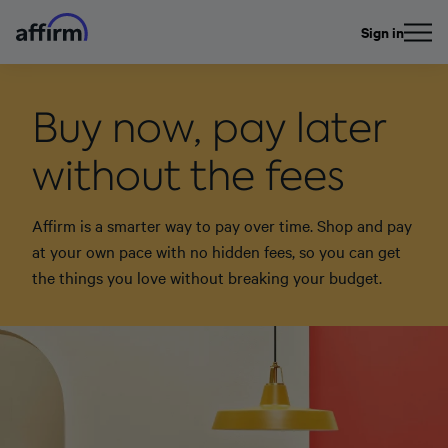
Sign in
Buy now, pay later
without the fees
Affirm is a smarter way to pay over time. Shop and pay
at your own pace with no hidden fees, so you can get
the things you love without breaking your budget.