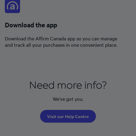
Download the app
Download the Affirm Canada app so you can manage
and track all your purchases in one convenient place.
Need more info?
We’ve got you.
Visit our Help Centre