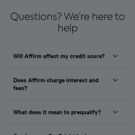
Questions? We’re here to
help
Will Affirm affect my credit score?
Does Affirm charge interest and
fees?
What does it mean to prequalify?