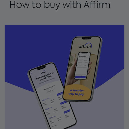
How to buy with Affirm