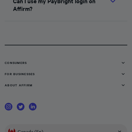
Can I use my PayBright login on
Affirm?
CONSUMERS
FOR BUSINESSES
ABOUT AFFIRM
Canada (En)