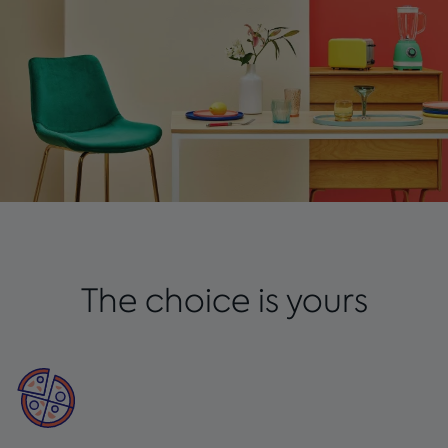
The choice is yours