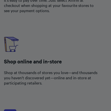
checkout when shopping at your favourite stores to
see your payment options.
Shop online and in-store
Shop at thousands of stores you love—and thousands
you haven’t discovered yet—online and in-store at
participating retailers.