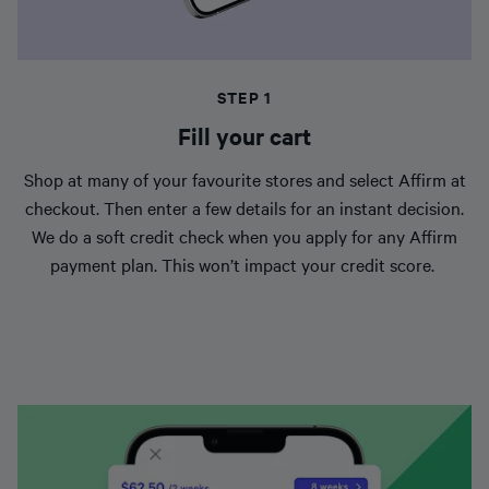
STEP 1
Fill your cart
Shop at many of your favourite stores and select Affirm at
checkout. Then enter a few details for an instant decision.
We do a soft credit check when you apply for any Affirm
payment plan. This won’t impact your credit score.