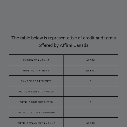
The table below is representative of credit and terms
offered by Affirm Canada
PURCHASE AMOUNT
$1,000
MONTHLY PAYMENT
$166.67
NUMBER OF PAYMENTS
6
TOTAL INTEREST CHARGES
0
TOTAL PROCESSING FEES
0
TOTAL COST OF BORROWING
0
TOTAL REPAYMENT AMOUNT
$1,000