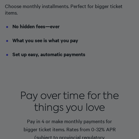
Choose monthly installments. Perfect for bigger ticket
items.
No hidden fees—ever
What you see is what you pay
Set up easy, automatic payments
Pay over time for the
things you love
Pay in 4 or make monthly payments for
bigger ticket items. Rates from 0-32% APR
(subject to provincial regulatory