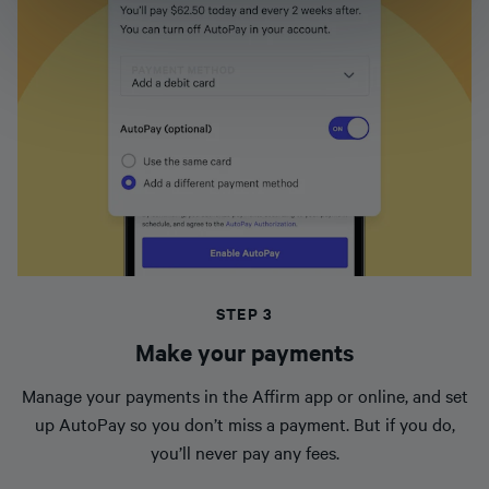
STEP 3
Make your payments
Manage your payments in the Affirm app or online, and set
up AutoPay so you don’t miss a payment. But if you do,
you’ll never pay any fees.