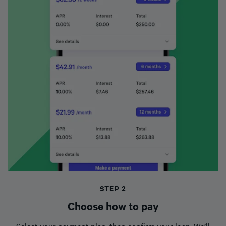
STEP 2
Choose how to pay
Select your payment plan, then confirm your loan. We’ll