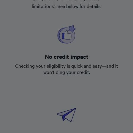
limitations). See below for details.
No credit impact
Checking your eligibility is quick and easy—and it
won’t ding your credit.