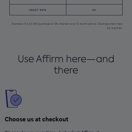
CREDIT RATE
0%
Example of a $3,000 purchase at 0% interest over 12 month period. Downpayment may
be required.
Use Affirm here—and
there
Choose us at checkout
It’s easy to pay over time. Just select Affirm at