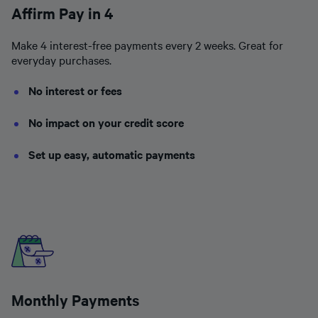
Affirm Pay in 4
Make 4 interest-free payments every 2 weeks. Great for
everyday purchases.
No interest or fees
No impact on your credit score
Set up easy, automatic payments
Monthly Payments