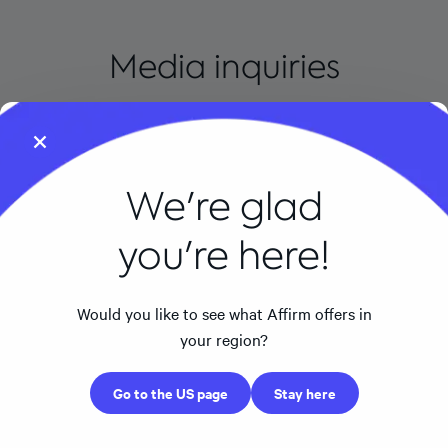
Media inquiries
Email us at
press@affirm.com
. Please note that we only
respond to inquiries from members of the media
regarding news stories.
We're glad
you're here!
Would you like to see what Affirm offers in
CONSUMERS
your region?
FOR BUSINESSES
Go to the US page
Stay here
ABOUT AFFIRM