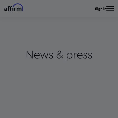
Sign in
News & press