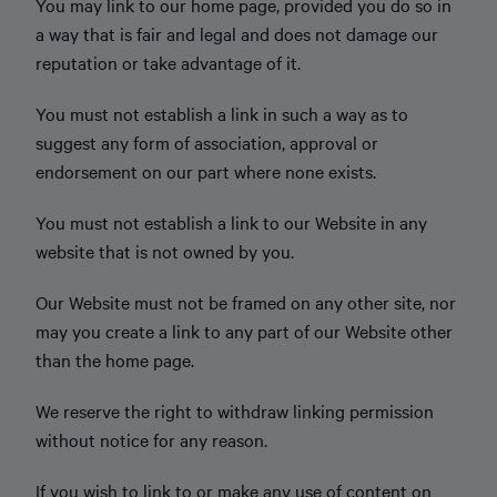
You may link to our home page, provided you do so in
a way that is fair and legal and does not damage our
reputation or take advantage of it.
You must not establish a link in such a way as to
suggest any form of association, approval or
endorsement on our part where none exists.
You must not establish a link to our Website in any
website that is not owned by you.
Our Website must not be framed on any other site, nor
may you create a link to any part of our Website other
than the home page.
We reserve the right to withdraw linking permission
without notice for any reason.
If you wish to link to or make any use of content on