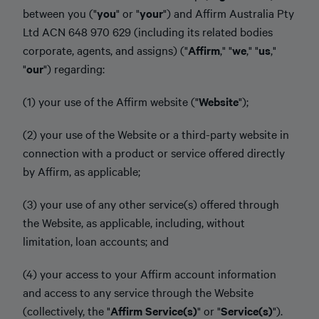
between you ("
you
" or "
your
") and Affirm Australia Pty
Ltd ACN 648 970 629 (including its related bodies
corporate, agents, and assigns) ("
Affirm
," "
we
," "
us
,"
"
our
") regarding:
(1) your use of the Affirm website ("
Website
");
(2) your use of the Website or a third-party website in
connection with a product or service offered directly
by Affirm, as applicable;
(3) your use of any other service(s) offered through
the Website, as applicable, including, without
limitation, loan accounts; and
(4) your access to your Affirm account information
and access to any service through the Website
(collectively, the "
Affirm Service(s)
" or "
Service(s)
").