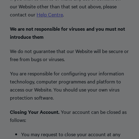
our Website other than that set out above, please
contact our
Help Centre
.
We are not responsible for viruses and you must not
introduce them
We do not guarantee that our Website will be secure or
free from bugs or viruses.
You are responsible for configuring your information
technology, computer programmes and platform to
access our Website. You should use your own virus
protection software.
Closing Your Account.
Your account can be closed as
follows:
You may request to close your account at any