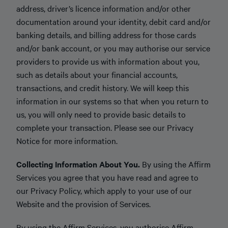
address, driver’s licence information and/or other
documentation around your identity, debit card and/or
banking details, and billing address for those cards
and/or bank account, or you may authorise our service
providers to provide us with information about you,
such as details about your financial accounts,
transactions, and credit history. We will keep this
information in our systems so that when you return to
us, you will only need to provide basic details to
complete your transaction. Please see our Privacy
Notice for more information.
Collecting Information About You.
By using the Affirm
Services you agree that you have read and agree to
our Privacy Policy, which apply to your use of our
Website and the provision of Services.
By using the Affirm Services, you authorise Affirm,