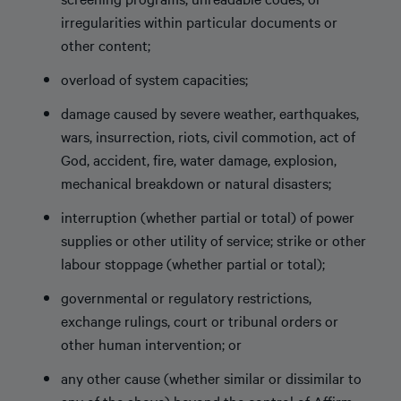
irregularities within particular documents or
other content;
overload of system capacities;
damage caused by severe weather, earthquakes,
wars, insurrection, riots, civil commotion, act of
God, accident, fire, water damage, explosion,
mechanical breakdown or natural disasters;
interruption (whether partial or total) of power
supplies or other utility of service; strike or other
labour stoppage (whether partial or total);
governmental or regulatory restrictions,
exchange rulings, court or tribunal orders or
other human intervention; or
any other cause (whether similar or dissimilar to