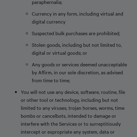
paraphernalia;
Currency in any form, including virtual and
digital currency
Suspected bulk purchases are prohibited;
Stolen goods, including but not limited to,
digital or virtual goods; or
Any goods or services deemed unacceptable
by Affirm, in our sole discretion, as advised
from time to time;
You will not use any device, software, routine, file
or other tool or technology, including but not
limited to any viruses, trojan horses, worms, time
bombs or cancelbots, intended to damage or
interfere with the Services or to surreptitiously
intercept or expropriate any system, data or