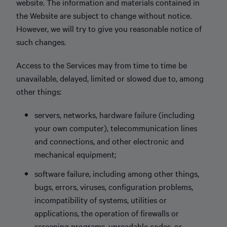
website. The information and materials contained in
the Website are subject to change without notice.
However, we will try to give you reasonable notice of
such changes.
Access to the Services may from time to time be
unavailable, delayed, limited or slowed due to, among
other things:
servers, networks, hardware failure (including
your own computer), telecommunication lines
and connections, and other electronic and
mechanical equipment;
software failure, including among other things,
bugs, errors, viruses, configuration problems,
incompatibility of systems, utilities or
applications, the operation of firewalls or
screening programs, unreadable codes, or