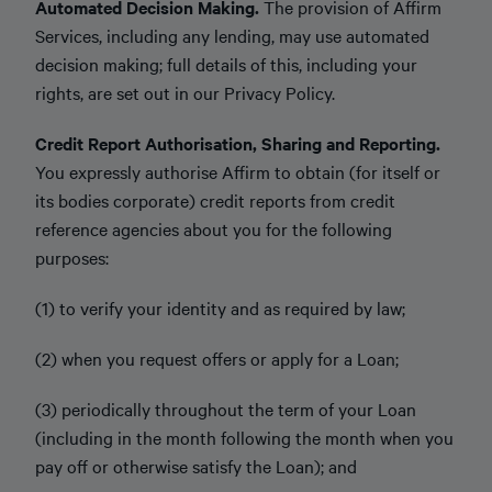
Automated Decision Making.
The provision of Affirm
Services, including any lending, may use automated
decision making; full details of this, including your
rights, are set out in our Privacy Policy.
Credit Report Authorisation, Sharing and Reporting.
You expressly authorise Affirm to obtain (for itself or
its bodies corporate) credit reports from credit
reference agencies about you for the following
purposes:
(1) to verify your identity and as required by law;
(2) when you request offers or apply for a Loan;
(3) periodically throughout the term of your Loan
(including in the month following the month when you
pay off or otherwise satisfy the Loan); and