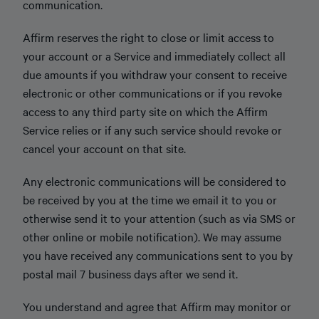
communication.
Affirm reserves the right to close or limit access to
your account or a Service and immediately collect all
due amounts if you withdraw your consent to receive
electronic or other communications or if you revoke
access to any third party site on which the Affirm
Service relies or if any such service should revoke or
cancel your account on that site.
Any electronic communications will be considered to
be received by you at the time we email it to you or
otherwise send it to your attention (such as via SMS or
other online or mobile notification). We may assume
you have received any communications sent to you by
postal mail 7 business days after we send it.
You understand and agree that Affirm may monitor or