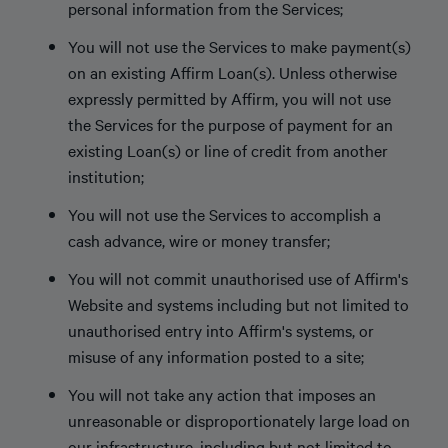
personal information from the Services;
You will not use the Services to make payment(s)
on an existing Affirm Loan(s). Unless otherwise
expressly permitted by Affirm, you will not use
the Services for the purpose of payment for an
existing Loan(s) or line of credit from another
institution;
You will not use the Services to accomplish a
cash advance, wire or money transfer;
You will not commit unauthorised use of Affirm's
Website and systems including but not limited to
unauthorised entry into Affirm's systems, or
misuse of any information posted to a site;
You will not take any action that imposes an
unreasonable or disproportionately large load on
our infrastructure, including but not limited to