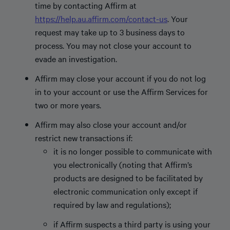
time by contacting Affirm at
https://help.au.affirm.com/contact-us
. Your
request may take up to 3 business days to
process. You may not close your account to
evade an investigation.
Affirm may close your account if you do not log
in to your account or use the Affirm Services for
two or more years.
Affirm may also close your account and/or
restrict new transactions if:
it is no longer possible to communicate with
you electronically (noting that Affirm’s
products are designed to be facilitated by
electronic communication only except if
required by law and regulations);
if Affirm suspects a third party is using your