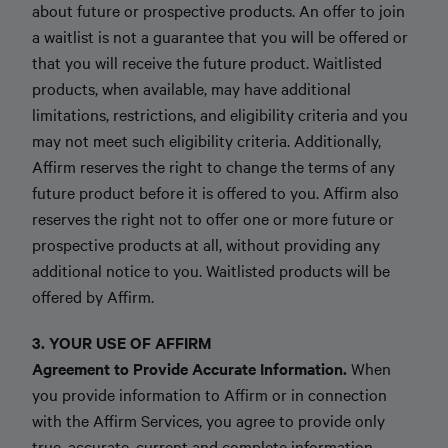
about future or prospective products. An offer to join
a waitlist is not a guarantee that you will be offered or
that you will receive the future product. Waitlisted
products, when available, may have additional
limitations, restrictions, and eligibility criteria and you
may not meet such eligibility criteria. Additionally,
Affirm reserves the right to change the terms of any
future product before it is offered to you. Affirm also
reserves the right not to offer one or more future or
prospective products at all, without providing any
additional notice to you. Waitlisted products will be
offered by Affirm.
3. YOUR USE OF AFFIRM
Agreement to Provide Accurate Information.
When
you provide information to Affirm or in connection
with the Affirm Services, you agree to provide only
true, accurate, current and complete information