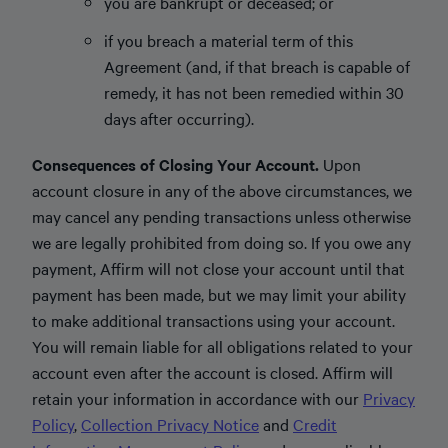
you are bankrupt or deceased; or
if you breach a material term of this
Agreement (and, if that breach is capable of
remedy, it has not been remedied within 30
days after occurring).
Consequences of Closing Your Account.
Upon
account closure in any of the above circumstances, we
may cancel any pending transactions unless otherwise
we are legally prohibited from doing so. If you owe any
payment, Affirm will not close your account until that
payment has been made, but we may limit your ability
to make additional transactions using your account.
You will remain liable for all obligations related to your
account even after the account is closed. Affirm will
retain your information in accordance with our
Privacy
Policy
,
Collection Privacy Notice
and
Credit