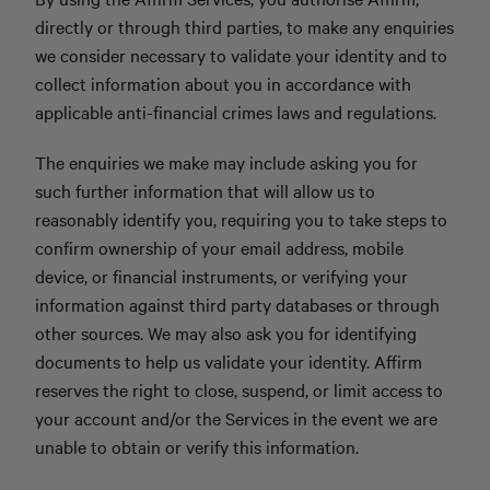
directly or through third parties, to make any enquiries
we consider necessary to validate your identity and to
collect information about you in accordance with
applicable anti-financial crimes laws and regulations.
The enquiries we make may include asking you for
such further information that will allow us to
reasonably identify you, requiring you to take steps to
confirm ownership of your email address, mobile
device, or financial instruments, or verifying your
information against third party databases or through
other sources. We may also ask you for identifying
documents to help us validate your identity. Affirm
reserves the right to close, suspend, or limit access to
your account and/or the Services in the event we are
unable to obtain or verify this information.