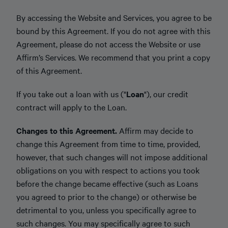
By accessing the Website and Services, you agree to be
bound by this Agreement. If you do not agree with this
Agreement, please do not access the Website or use
Affirm’s Services. We recommend that you print a copy
of this Agreement.
If you take out a loan with us ("
Loan
"), our credit
contract will apply to the Loan.
Changes to this Agreement.
Affirm may decide to
change this Agreement from time to time, provided,
however, that such changes will not impose additional
obligations on you with respect to actions you took
before the change became effective (such as Loans
you agreed to prior to the change) or otherwise be
detrimental to you, unless you specifically agree to
such changes. You may specifically agree to such