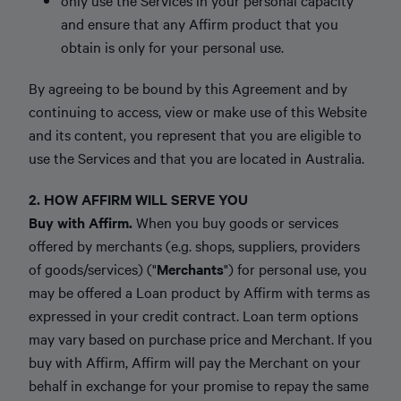
only use the Services in your personal capacity
and ensure that any Affirm product that you
obtain is only for your personal use.
By agreeing to be bound by this Agreement and by
continuing to access, view or make use of this Website
and its content, you represent that you are eligible to
use the Services and that you are located in Australia.
2. HOW AFFIRM WILL SERVE YOU
Buy with Affirm.
When you buy goods or services
offered by merchants (e.g. shops, suppliers, providers
of goods/services) ("
Merchants
") for personal use, you
may be offered a Loan product by Affirm with terms as
expressed in your credit contract. Loan term options
may vary based on purchase price and Merchant. If you
buy with Affirm, Affirm will pay the Merchant on your
behalf in exchange for your promise to repay the same