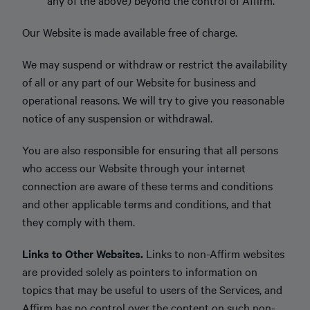
any of the above) beyond the control of Affirm.
Our Website is made available free of charge.
We may suspend or withdraw or restrict the availability
of all or any part of our Website for business and
operational reasons. We will try to give you reasonable
notice of any suspension or withdrawal.
You are also responsible for ensuring that all persons
who access our Website through your internet
connection are aware of these terms and conditions
and other applicable terms and conditions, and that
they comply with them.
Links to Other Websites.
Links to non-Affirm websites
are provided solely as pointers to information on
topics that may be useful to users of the Services, and
Affirm has no control over the content on such non-