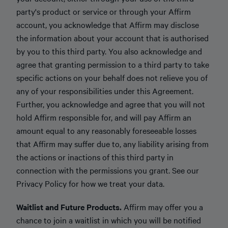
party's product or service or through your Affirm
account, you acknowledge that Affirm may disclose
the information about your account that is authorised
by you to this third party. You also acknowledge and
agree that granting permission to a third party to take
specific actions on your behalf does not relieve you of
any of your responsibilities under this Agreement.
Further, you acknowledge and agree that you will not
hold Affirm responsible for, and will pay Affirm an
amount equal to any reasonably foreseeable losses
that Affirm may suffer due to, any liability arising from
the actions or inactions of this third party in
connection with the permissions you grant. See our
Privacy Policy for how we treat your data.
Waitlist and Future Products.
Affirm may offer you a
chance to join a waitlist in which you will be notified