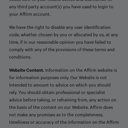
any third party account(s) you have used to login to
your Affirm account.
We have the right to disable any user identification
code, whether chosen by you or allocated by us, at any
time, if in our reasonable opinion you have failed to
comply with any of the provisions of these terms and
conditions.
Website Content.
Information on the Affirm website is
for information purposes only. Our Website is not
intended to amount to advice on which you should
rely. You should obtain professional or specialist
advice before taking, or refraining from, any action on
the basis of the content on our Website. Affirm does
not make any promises as to the completeness,
timeliness or accuracy of the information on the Affirm