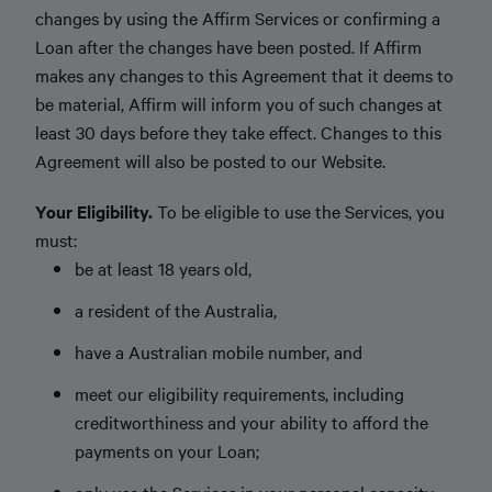
changes by using the Affirm Services or confirming a
Loan after the changes have been posted. If Affirm
makes any changes to this Agreement that it deems to
be material, Affirm will inform you of such changes at
least 30 days before they take effect. Changes to this
Agreement will also be posted to our Website.
Your Eligibility.
To be eligible to use the Services, you
must:
be at least 18 years old,
a resident of the Australia,
have a Australian mobile number, and
meet our eligibility requirements, including
creditworthiness and your ability to afford the
payments on your Loan;