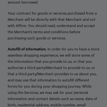
amount borrowed.
Your contract for goods or services purchased from a
Merchant will be directly with that Merchant and not
with Affirm. You should read, understand and accept
the Merchant’s terms and conditions before
purchasing such goods or services.
Autofill of Information.
In order for you to have a more
seamless shopping experience, we will store some of
the information that you provide to us, or that you
authorise a third party/Merchant to provide to us, or
that a third party/Merchant provides to us about you,
and may use that information to autofill different
forms for you during your shopping journey. While
using the Services, we may ask for your personal
information and contact details such as name, date of
birth, residential address, mobile number, email