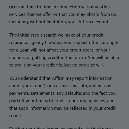
(4) from time to time in connection with any other
services that we offer or that you may obtain from us,
including, without limitation, your Affirm account.
The initial credit search we make of your credit
reference agency file when you request offers or apply
for a Loan will not affect your credit score, or your
chances of getting credit in the future. You will be able
to see it on your credit file, but no one else will.
You understand that Affirm may report information
about your Loan (such as on-time, late, and missed
payments, settlements; any defaults; and the fact you
paid oﬀ your Loan) to credit reporting agencies, and
that such information may be reflected in your credit
report.
Further, your details may be shared with third party