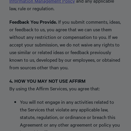
Information Management Policy
and any applicable
law, rule or regulation.
Feedback You Provide.
If you submit comments, ideas,
or feedback to us, you agree that we can use them
without any restriction or compensation to you. If we
accept your submission, we do not waive any rights to
use similar or related ideas or feedback previously
known to us, developed by our employees, or obtained
from sources other than you.
4. HOW YOU MAY NOT USE AFFIRM
By using the Affirm Services, you agree that:
You will not engage in any activities related to
the Services that violate any applicable law,
statute, regulation, or ordinance or breach this
Agreement or any other agreement or policy you