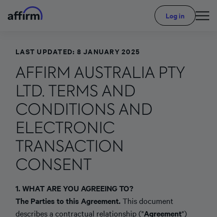
Log in
LAST UPDATED: 8 JANUARY 2025
AFFIRM AUSTRALIA PTY
LTD. TERMS AND
CONDITIONS AND
ELECTRONIC
TRANSACTION
CONSENT
1. WHAT ARE YOU AGREEING TO?
The Parties to this Agreement.
This document
describes a contractual relationship ("
Agreement
")