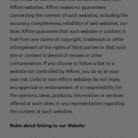
Affirm websites. Affirm makes no guarantees
concerning the content of such websites, including the
accuracy, completeness, reliability of said websites, nor
does Affirm guarantee that such website or content is
free from any claims of copyright, trademark or other
infringement of the rights of third parties or that such
site or content is devoid of viruses or other
contamination. If you choose to follow a link to a
website not controlled by Affirm, you do so at your
own risk. Links to non-Affirm websites do not imply
any approval or endorsement of or responsibility for
the opinions, ideas, products, information or services
offered at such sites, or any representation regarding
the content at such websites.
Rules about linking to our Website