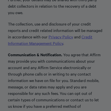
debt collectors in relation to the recovery of a debt
you owe.
The collection, use and disclosure of your credit
reports and credit related information will be managed
in accordance with our
Privacy Policy
and
Credit
Information Management Policy
.
Communication & Notification.
You agree that Affirm
may provide you with communications about your
account and any Affirm Service electronically or
through phone calls or in writing to any contact
information we have on file for you. Standard mobile,
message, or data rates may apply and you are
responsible for any such fees. You can opt out of
certain types of communications or contact us to let
us know if you have a preferred method of