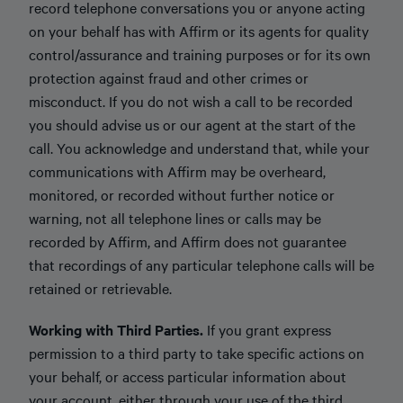
record telephone conversations you or anyone acting
on your behalf has with Affirm or its agents for quality
control/assurance and training purposes or for its own
protection against fraud and other crimes or
misconduct. If you do not wish a call to be recorded
you should advise us or our agent at the start of the
call. You acknowledge and understand that, while your
communications with Affirm may be overheard,
monitored, or recorded without further notice or
warning, not all telephone lines or calls may be
recorded by Affirm, and Affirm does not guarantee
that recordings of any particular telephone calls will be
retained or retrievable.
Working with Third Parties.
If you grant express
permission to a third party to take specific actions on
your behalf, or access particular information about
your account, either through your use of the third