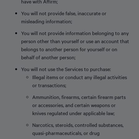
have with Affirm;
You will not provide false, inaccurate or
misleading information;
You will not provide information belonging to any
person other than yourself or use an account that
belongs to another person for yourself or on
behalf of another person;
You will not use the Services to purchase:
Illegal items or conduct any illegal activities
or transactions;
Ammunition, firearms, certain firearm parts
or accessories, and certain weapons or
knives regulated under applicable law;
Narcotics, steroids, controlled substances,
quasi-pharmaceuticals, or drug