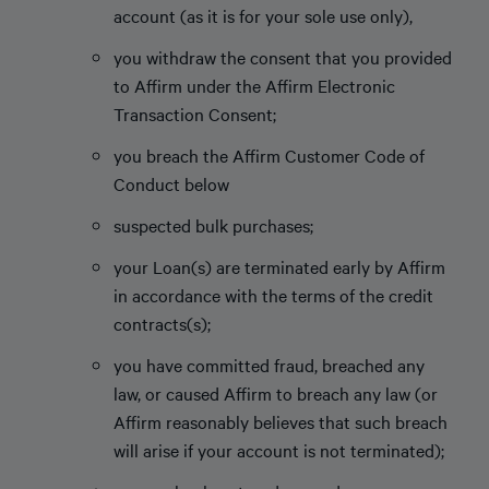
account (as it is for your sole use only),
you withdraw the consent that you provided
to Affirm under the Affirm Electronic
Transaction Consent;
you breach the Affirm Customer Code of
Conduct below
suspected bulk purchases;
your Loan(s) are terminated early by Affirm
in accordance with the terms of the credit
contracts(s);
you have committed fraud, breached any
law, or caused Affirm to breach any law (or
Affirm reasonably believes that such breach
will arise if your account is not terminated);