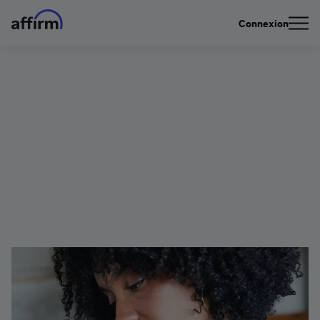
Connexion
Protecting Your Account
| Watch Out For Social
Engineering Scams