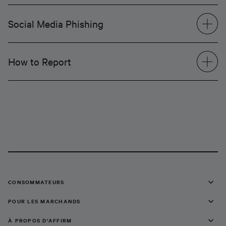
Social Media Phishing
How to Report
CONSOMMATEURS
POUR LES MARCHANDS
À PROPOS D'AFFIRM