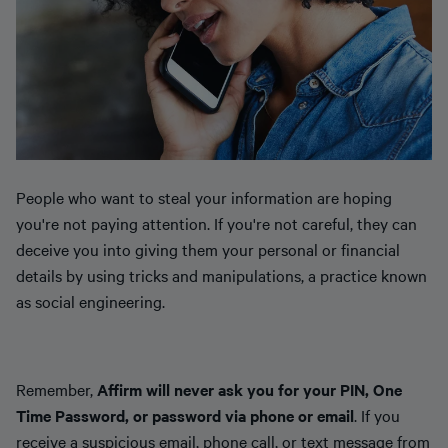
People who want to steal your information are hoping
you're not paying attention. If you're not careful, they can
deceive you into giving them your personal or financial
details by using tricks and manipulations, a practice known
as social engineering.
Remember,
Affirm will never ask you for your PIN, One
Time Password, or password via phone or email
. If you
receive a suspicious email, phone call, or text message from