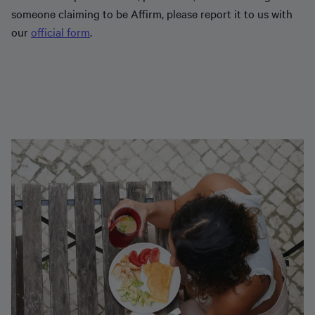
someone claiming to be Affirm, please report it to us with
our
official form
.