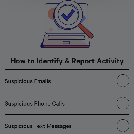
How to Identify & Report Activity
Suspicious Emails
Suspicious Phone Calls
Suspicious Text Messages