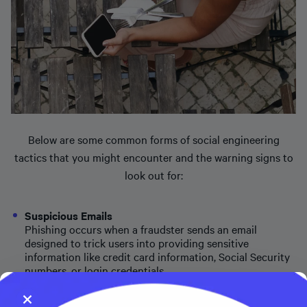
Below are some common forms of social engineering
tactics that you might encounter and the warning signs to
look out for:
Suspicious Emails
Phishing occurs when a fraudster sends an email
designed to trick users into providing sensitive
information like credit card information, Social Security
numbers, or login credentials.
Suspicious Phone Calls