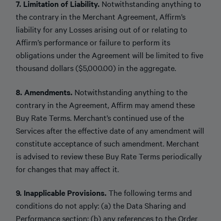
7. Limitation of Liability.
Notwithstanding anything to
the contrary in the Merchant Agreement, Affirm’s
liability for any Losses arising out of or relating to
Affirm’s performance or failure to perform its
obligations under the Agreement will be limited to five
thousand dollars ($5,000.00) in the aggregate.
8. Amendments.
Notwithstanding anything to the
contrary in the Agreement, Affirm may amend these
Buy Rate Terms. Merchant’s continued use of the
Services after the effective date of any amendment will
constitute acceptance of such amendment. Merchant
is advised to review these Buy Rate Terms periodically
for changes that may affect it.
9. Inapplicable Provisions.
The following terms and
conditions do not apply: (a) the Data Sharing and
Performance section; (b) any references to the Order