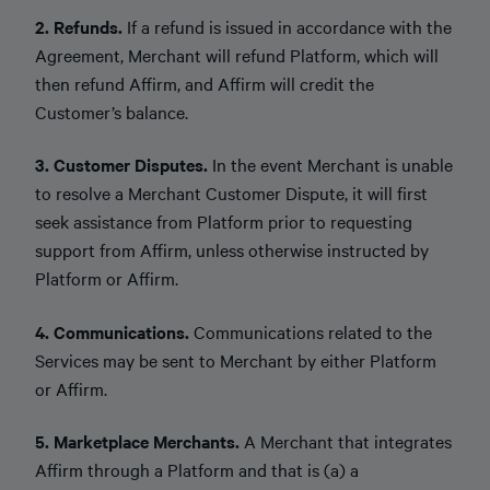
2. Refunds.
If a refund is issued in accordance with the
Agreement, Merchant will refund Platform, which will
then refund Affirm, and Affirm will credit the
Customer’s balance.
3. Customer Disputes.
In the event Merchant is unable
to resolve a Merchant Customer Dispute, it will first
seek assistance from Platform prior to requesting
support from Affirm, unless otherwise instructed by
Platform or Affirm.
4. Communications.
Communications related to the
Services may be sent to Merchant by either Platform
or Affirm.
5. Marketplace Merchants.
A Merchant that integrates
Affirm through a Platform and that is (a) a