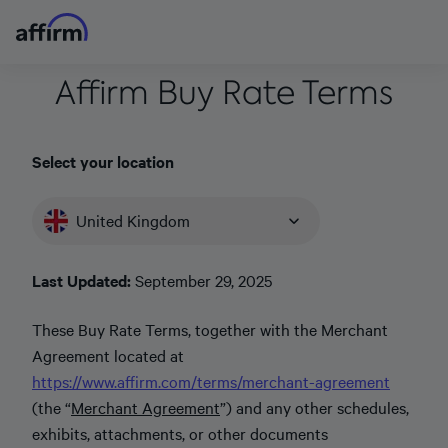
Affirm Buy Rate Terms
Select your location
United Kingdom
Last Updated:
September 29, 2025
These Buy Rate Terms, together with the Merchant
Agreement located at
https://www.affirm.com/terms/merchant-agreement
(the “
Merchant Agreement
”) and any other schedules,
exhibits, attachments, or other documents