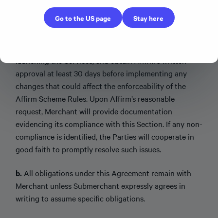
Submerchant prior to such Submerchant offering the
Go to the US page
Stay here
Services. Merchant will provide Affirm with
documentation of its Affirm Scheme Rules
presentation process at least 30 days prior to
launching the Services, and obtain Affirm’s written
approval at least 30 days before implementing any
changes that could affect the enforceability of the
Affirm Scheme Rules. Upon Affirm’s reasonable
request, Merchant will provide documentation
evidencing its compliance with this Section. If any non-
compliance is identified, the Parties will cooperate in
good faith to promptly resolve such issues.
b.
All obligations under this Agreement remain with
Merchant unless Submerchant expressly agrees in
writing to assume specific obligations.