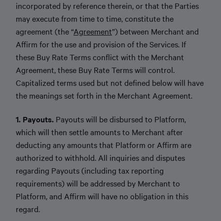
incorporated by reference therein, or that the Parties
may execute from time to time, constitute the
agreement (the “
Agreement
”) between Merchant and
Affirm for the use and provision of the Services. If
these Buy Rate Terms conflict with the Merchant
Agreement, these Buy Rate Terms will control.
Capitalized terms used but not defined below will have
the meanings set forth in the Merchant Agreement.
1. Payouts.
Payouts will be disbursed to Platform,
which will then settle amounts to Merchant after
deducting any amounts that Platform or Affirm are
authorized to withhold. All inquiries and disputes
regarding Payouts (including tax reporting
requirements) will be addressed by Merchant to
Platform, and Affirm will have no obligation in this
regard.