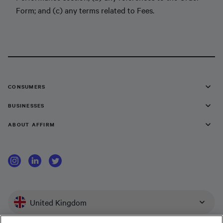
Form; and (c) any terms related to Fees.
CONSUMERS
BUSINESSES
ABOUT AFFIRM
United Kingdom