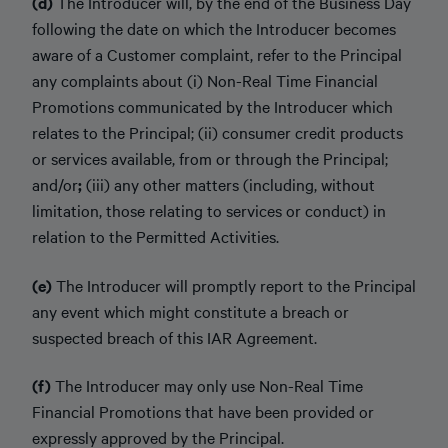
(d)
The Introducer will, by the end of the Business Day
following the date on which the Introducer becomes
aware of a Customer complaint, refer to the Principal
any complaints about (i) Non-Real Time Financial
Promotions communicated by the Introducer which
relates to the Principal; (ii) consumer credit products
or services available, from or through the Principal;
and/or
;
(iii) any other matters (including, without
limitation, those relating to services or conduct) in
relation to the Permitted Activities.
(e)
The Introducer will promptly report to the Principal
any event which might constitute a breach or
suspected breach of this IAR Agreement.
(f)
The Introducer may only use Non-Real Time
Financial Promotions that have been provided or
expressly approved by the Principal.