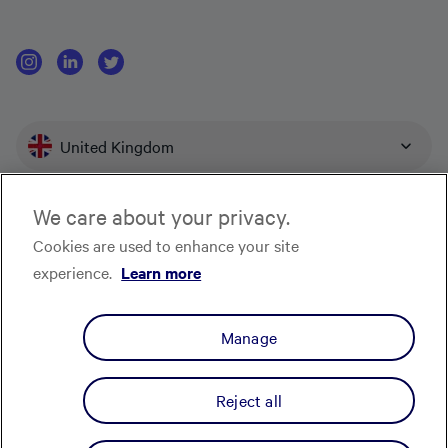
United Kingdom
We care about your privacy.
Affirm U.K. Limited provides consumer credit products and is authorised and
Cookies are used to enhance your site
regulated by the Financial Conduct Authority (“FCA”) for carrying out
experience.
Learn more
regulated consumer credit activities (firm reference number 756087).
Company number is 10199101, with its registered office at C/O TMF Group, 1
Angel Court, 13th Floor, London, EC2R 7HJ. Affirm is the trading name of
Manage
Affirm U.K. Limited.
Privacy Notice
Terms & Conditions
Modern Slavery Policy Statement
CRAIN Notice
Cookie Notice
Complaints
Manage my cookie
Reject all
preferences
© Affirm U.K. Limited, All Rights Reserved.