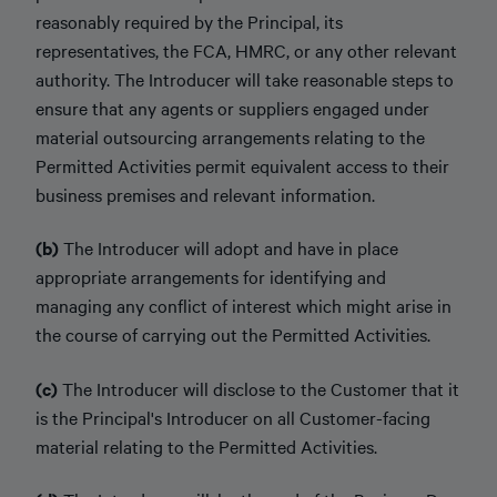
reasonably required by the Principal, its
representatives, the FCA, HMRC, or any other relevant
authority. The Introducer will take reasonable steps to
ensure that any agents or suppliers engaged under
material outsourcing arrangements relating to the
Permitted Activities permit equivalent access to their
business premises and relevant information.
(b)
The Introducer will adopt and have in place
appropriate arrangements for identifying and
managing any conflict of interest which might arise in
the course of carrying out the Permitted Activities.
(c)
The Introducer will disclose to the Customer that it
is the Principal's Introducer on all Customer-facing
material relating to the Permitted Activities.