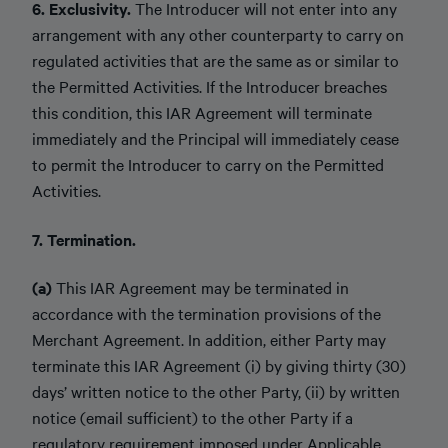
6. Exclusivity.
The Introducer will not enter into any
arrangement with any other counterparty to carry on
regulated activities that are the same as or similar to
the Permitted Activities. If the Introducer breaches
this condition, this IAR Agreement will terminate
immediately and the Principal will immediately cease
to permit the Introducer to carry on the Permitted
Activities.
7. Termination.
(a)
This IAR Agreement may be terminated in
accordance with the termination provisions of the
Merchant Agreement. In addition, either Party may
terminate this IAR Agreement (i) by giving thirty (30)
days’ written notice to the other Party, (ii) by written
notice (email sufficient) to the other Party if a
regulatory requirement imposed under Applicable