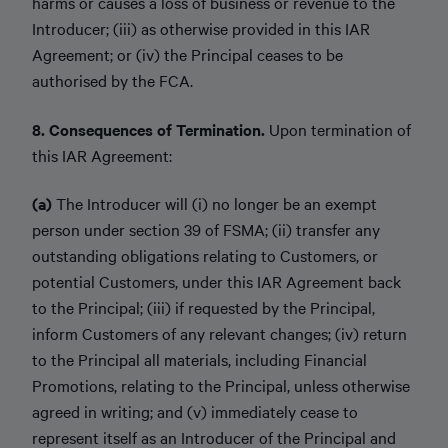
harms or causes a loss of business or revenue to the
Introducer; (iii) as otherwise provided in this IAR
Agreement; or (iv) the Principal ceases to be
authorised by the FCA.
8. Consequences of Termination.
Upon termination of
this IAR Agreement:
(a)
The Introducer will (i) no longer be an exempt
person under section 39 of FSMA; (ii) transfer any
outstanding obligations relating to Customers, or
potential Customers, under this IAR Agreement back
to the Principal; (iii) if requested by the Principal,
inform Customers of any relevant changes; (iv) return
to the Principal all materials, including Financial
Promotions, relating to the Principal, unless otherwise
agreed in writing; and (v) immediately cease to
represent itself as an Introducer of the Principal and