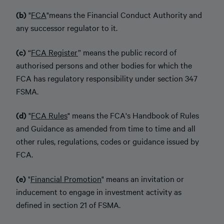
(b)
"
FCA
"
means the Financial Conduct Authority and
any successor regulator to it.
(c)
“
FCA Register
” means the public record of
authorised persons and other bodies for which the
FCA has regulatory responsibility under section 347
FSMA.
(d)
"
FCA Rules
" means the FCA's Handbook of Rules
and Guidance as amended from time to time and all
other rules, regulations, codes or guidance issued by
FCA.
(e)
"
Financial Promotion
" means an invitation or
inducement to engage in investment activity as
defined in section 21 of FSMA.