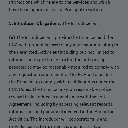
Promotions which relate to the Services and which
have been approved by the Principal in writing.
3. Introducer Obligations.
The Introducer will:
(a)
The Introducer will provide the Principal and the
FCA with prompt access to any information relating to
the Permitted Activities (including but not limited to
information requested as part of the onboarding
process) as may be reasonably required to comply with
any request or requirement of the FCA or to enable
the Principal to comply with its obligations under the
FCA Rules. The Principal may, on reasonable notice,
review the Introducer’s compliance with this IAR
Agreement, including by accessing relevant records,
information, and personnel involved in the Permitted
Activities. The Introducer will cooperate fully and
provide access to its premises and materials as