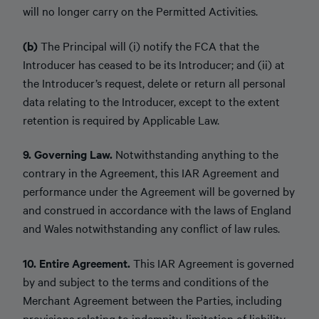
will no longer carry on the Permitted Activities.
(b)
The Principal will (i) notify the FCA that the
Introducer has ceased to be its Introducer; and (ii) at
the Introducer’s request, delete or return all personal
data relating to the Introducer, except to the extent
retention is required by Applicable Law.
9. Governing Law.
Notwithstanding anything to the
contrary in the Agreement, this IAR Agreement and
performance under the Agreement will be governed by
and construed in accordance with the laws of England
and Wales notwithstanding any conflict of law rules.
10. Entire Agreement.
This IAR Agreement is governed
by and subject to the terms and conditions of the
Merchant Agreement between the Parties, including
provisions relating to indemnity, limitation of liability,