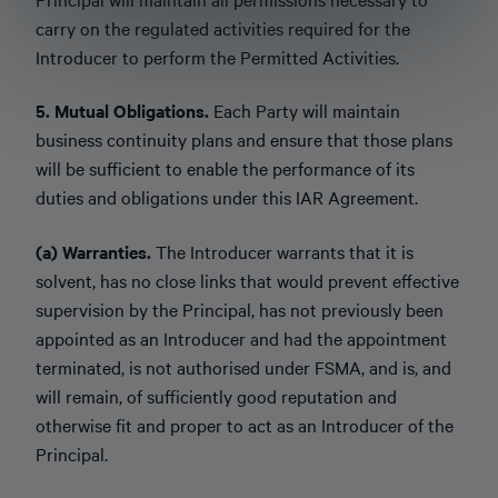
carry on the regulated activities required for the
Introducer to perform the Permitted Activities.
5. Mutual Obligations.
Each Party will maintain
business continuity plans and ensure that those plans
will be sufficient to enable the performance of its
duties and obligations under this IAR Agreement.
(a) Warranties.
The Introducer warrants that it is
solvent, has no close links that would prevent effective
supervision by the Principal, has not previously been
appointed as an Introducer and had the appointment
terminated, is not authorised under FSMA, and is, and
will remain, of sufficiently good reputation and
otherwise fit and proper to act as an Introducer of the
Principal.