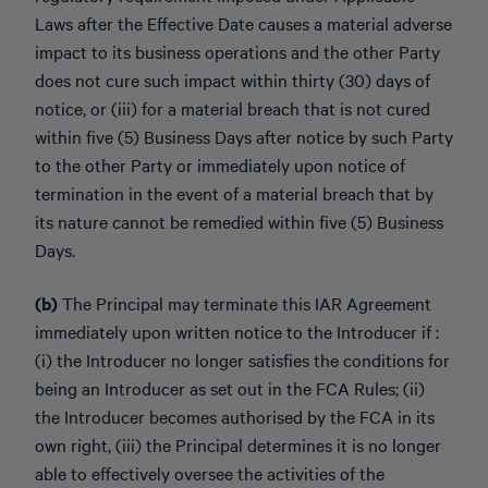
Laws after the Effective Date causes a material adverse
impact to its business operations and the other Party
does not cure such impact within thirty (30) days of
notice, or (iii) for a material breach that is not cured
within five (5) Business Days after notice by such Party
to the other Party or immediately upon notice of
termination in the event of a material breach that by
its nature cannot be remedied within five (5) Business
Days.
(b)
The Principal may terminate this IAR Agreement
immediately upon written notice to the Introducer if :
(i) the Introducer no longer satisfies the conditions for
being an Introducer as set out in the FCA Rules; (ii)
the Introducer becomes authorised by the FCA in its
own right, (iii) the Principal determines it is no longer
able to effectively oversee the activities of the