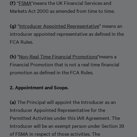
(f)
“
FSMA
”
means the UK Financial Services and
Markets Act 2000 as amended from time to time.
(g)
“
Introducer Appointed Representative
” means an
introducer appointed representative as defined in the
FCA Rules.
(h)
"
Non-Real Time Financial Promotions
"
means a
Financial Promotion that is not a real time financial
promotion as defined in the FCA Rules.
2. Appointment and Scope.
(a)
The Principal will appoint the Introducer as an
Introducer Appointed Representative for the
Permitted Activities under this IAR Agreement. The
Introducer will be an exempt person under Section 39
of FSMA in respect of those activities. The