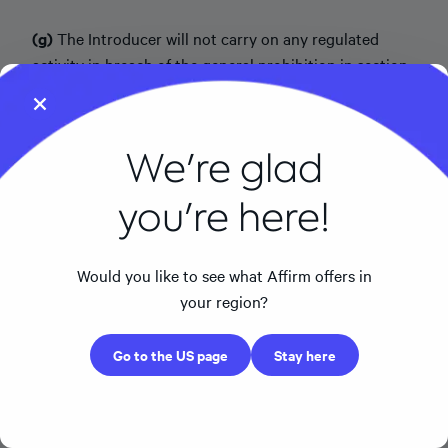
(g)
The Introducer will not carry on any regulated
activity in breach of the general prohibition in section
19 of the FSMA.
(h)
The Introducer will not make any representations
We're glad
or other promises concerning the Principal's products
beyond the guidance provided by the Principal.
you're here!
4. Principal Obligations.
The Principal accepts
responsibility for the Permitted Activities under this
Would you like to see what Affirm offers in
IAR Agreement. The Principal will, to the extent
your region?
required by Applicable Law, provide the Introducer
with compliance oversight in relation to the Permitted
Go to the US page
Stay here
Activities and such reasonable information about the
Principal and its policies, procedures, and guidelines as
the Principal reasonably determines is necessary. The
Principal will maintain all permissions necessary to