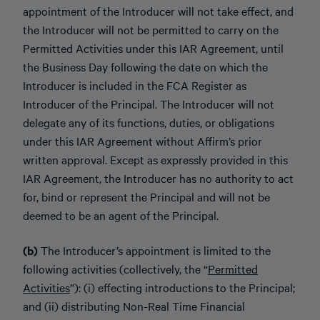
appointment of the Introducer will not take effect, and
the Introducer will not be permitted to carry on the
Permitted Activities under this IAR Agreement, until
the Business Day following the date on which the
Introducer is included in the FCA Register as
Introducer of the Principal. The Introducer will not
delegate any of its functions, duties, or obligations
under this IAR Agreement without Affirm’s prior
written approval. Except as expressly provided in this
IAR Agreement, the Introducer has no authority to act
for, bind or represent the Principal and will not be
deemed to be an agent of the Principal.
(b)
The Introducer’s appointment is limited to the
following activities (collectively, the “
Permitted
Activities
”): (i) effecting introductions to the Principal;
and (ii) distributing Non-Real Time Financial