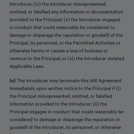
Introducer, (iv) the Introducer misrepresented,
omitted, or falsified any information or documentation
provided to the Principal; (v) the Introducer engaged
in conduct that could reasonably be considered to
damage or disparage the reputation or goodwill of the
Principal, its personnel, or the Permitted Activities or
otherwise harms or causes a loss of business or
revenue to the Principal; or (vi) the Introducer violated
Applicable Laws.
(c)
The Introducer may terminate this IAR Agreement
immediately upon written notice to the Principal if (i)
the Principal misrepresented, omitted, or falsified
information provided to the Introducer; (ii) the
Principal engages in conduct that could reasonably be
considered to damage or disparage the reputation or
goodwill of the Introducer, its personnel, or otherwise