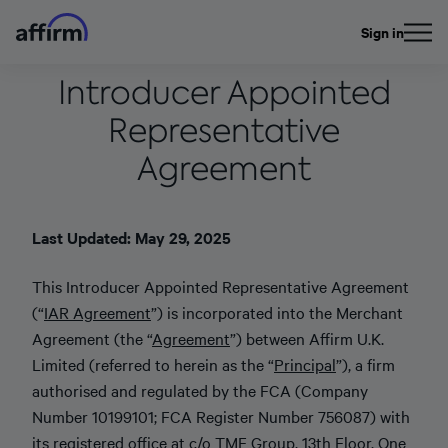
Sign in
Introducer Appointed
Representative
Agreement
Last Updated: May 29, 2025
This Introducer Appointed Representative Agreement
(“
IAR Agreement
”) is incorporated into the Merchant
Agreement (the “
Agreement
”) between Affirm U.K.
Limited (referred to herein as the “
Principal
”), a firm
authorised and regulated by the FCA (Company
Number 10199101; FCA Register Number 756087) with
its registered office at c/o TMF Group, 13th Floor, One