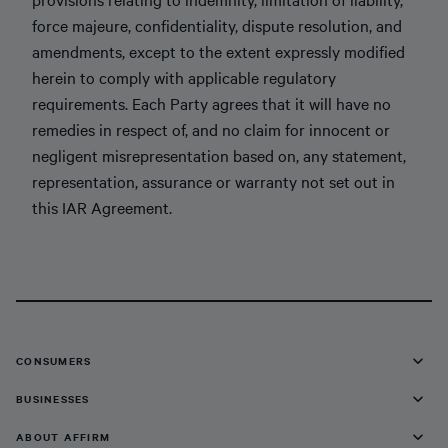
force majeure, confidentiality, dispute resolution, and
amendments, except to the extent expressly modified
herein to comply with applicable regulatory
requirements. Each Party agrees that it will have no
remedies in respect of, and no claim for innocent or
negligent misrepresentation based on, any statement,
representation, assurance or warranty not set out in
this IAR Agreement.
CONSUMERS
BUSINESSES
ABOUT AFFIRM