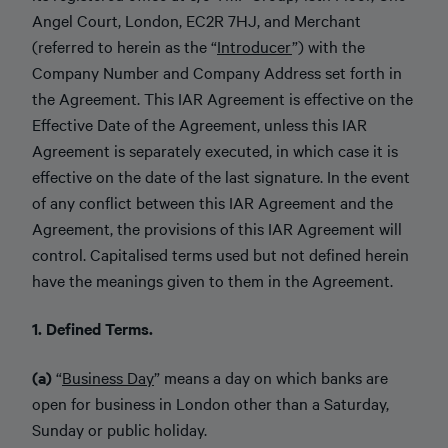
Angel Court, London, EC2R 7HJ, and Merchant
(referred to herein as the “
Introducer
”) with the
Company Number and Company Address set forth in
the Agreement. This IAR Agreement is effective on the
Effective Date of the Agreement, unless this IAR
Agreement is separately executed, in which case it is
effective on the date of the last signature. In the event
of any conflict between this IAR Agreement and the
Agreement, the provisions of this IAR Agreement will
control. Capitalised terms used but not defined herein
have the meanings given to them in the Agreement.
1. Defined Terms.
(a)
“
Business Day
” means a day on which banks are
open for business in London other than a Saturday,
Sunday or public holiday.