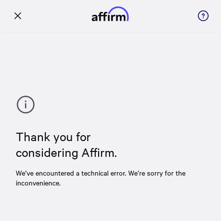
Thank you for
considering Affirm.
We’ve encountered a technical error. We’re sorry for the
inconvenience.