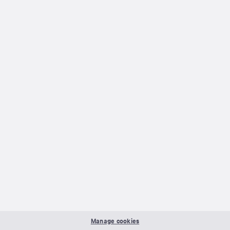
Manage cookies