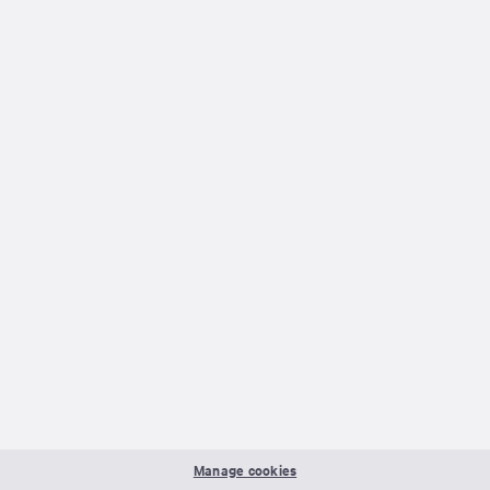
Manage cookies