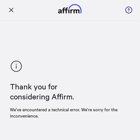
Thank you for
considering Affirm.
We’ve encountered a technical error. We’re sorry for the
inconvenience.