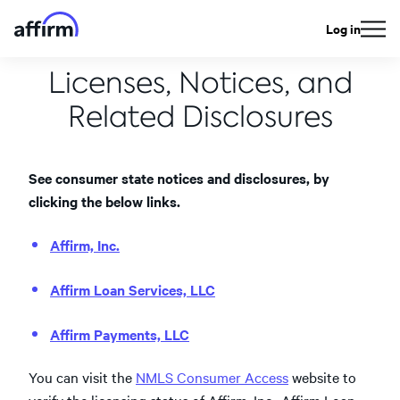
Log in
Licenses, Notices, and
Related Disclosures
See consumer state notices and disclosures, by
clicking the below links.
Affirm, Inc.
Affirm Loan Services, LLC
Affirm Payments, LLC
You can visit the
NMLS Consumer Access
website to