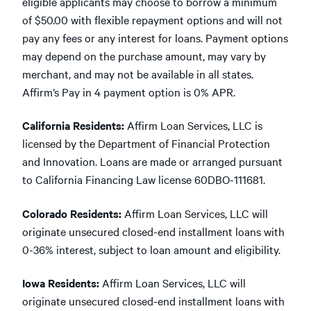
eligible applicants may choose to borrow a minimum
of $50.00 with flexible repayment options and will not
pay any fees or any interest for loans. Payment options
may depend on the purchase amount, may vary by
merchant, and may not be available in all states.
Affirm’s Pay in 4 payment option is 0% APR.
California Residents:
Affirm Loan Services, LLC is
licensed by the Department of Financial Protection
and Innovation. Loans are made or arranged pursuant
to California Financing Law license 60DBO-111681.
Colorado Residents:
Affirm Loan Services, LLC will
originate unsecured closed-end installment loans with
0-36% interest, subject to loan amount and eligibility.
Iowa Residents:
Affirm Loan Services, LLC will
originate unsecured closed-end installment loans with