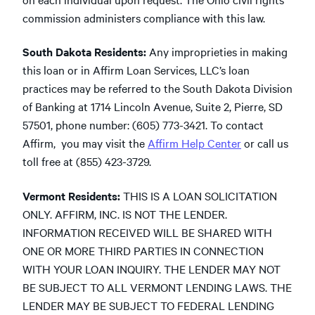
commission administers compliance with this law.
South Dakota Residents:
Any improprieties in making
this loan or in Affirm Loan Services, LLC’s loan
practices may be referred to the South Dakota Division
of Banking at 1714 Lincoln Avenue, Suite 2, Pierre, SD
57501, phone number: (605) 773-3421. To contact
Affirm, you may visit the
Affirm Help Center
or call us
toll free at (855) 423-3729.
Vermont Residents:
THIS IS A LOAN SOLICITATION
ONLY. AFFIRM, INC. IS NOT THE LENDER.
INFORMATION RECEIVED WILL BE SHARED WITH
ONE OR MORE THIRD PARTIES IN CONNECTION
WITH YOUR LOAN INQUIRY. THE LENDER MAY NOT
BE SUBJECT TO ALL VERMONT LENDING LAWS. THE
LENDER MAY BE SUBJECT TO FEDERAL LENDING