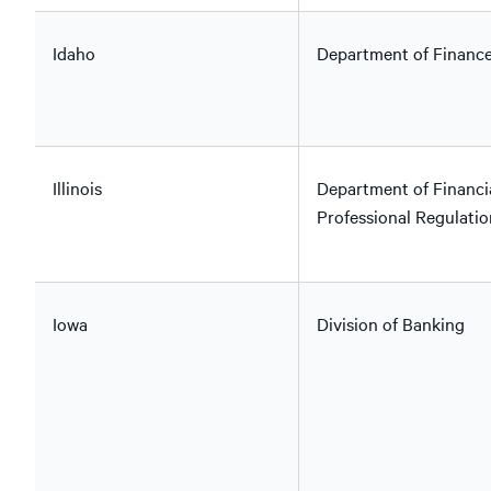
Idaho
Department of Financ
Illinois
Department of Financi
Professional Regulatio
Iowa
Division of Banking