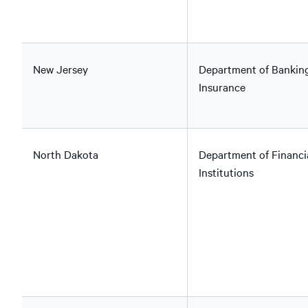
New Jersey
Department of Bankin
Insurance
North Dakota
Department of Financi
Institutions