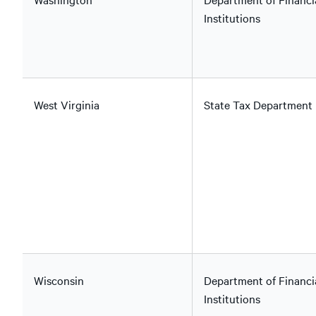
Institutions
West Virginia
State Tax Department
Wisconsin
Department of Financi
Institutions