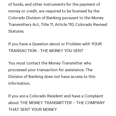
of funds, and other instruments for the payment of
money or credit, are required to be licensed by the
Colorado Division of Banking pursuant to the Money
Transmitters Act, Title 11, Article 110, Colorado Revised
Statutes.
If you have a Question about or Problem with YOUR
TRANSACTION - THE MONEY YOU SENT
You must contact the Money Transmitter who
processed your transaction for assistance. The
Division of Banking does not have access to this
information.
If you are a Colorado Resident and have a Complaint
about THE MONEY TRANSMITTER – THE COMPANY
THAT SENT YOUR MONEY