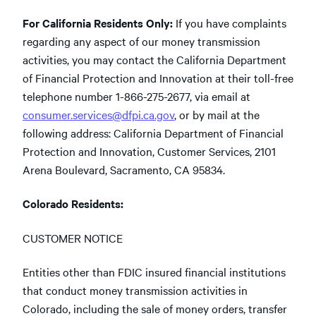
For California Residents Only:
If you have complaints
regarding any aspect of our money transmission
activities, you may contact the California Department
of Financial Protection and Innovation at their toll-free
telephone number 1-866-275-2677, via email at
consumer.services@dfpi.ca.gov
, or by mail at the
following address: California Department of Financial
Protection and Innovation, Customer Services, 2101
Arena Boulevard, Sacramento, CA 95834.
Colorado Residents:
CUSTOMER NOTICE
Entities other than FDIC insured financial institutions
that conduct money transmission activities in
Colorado, including the sale of money orders, transfer