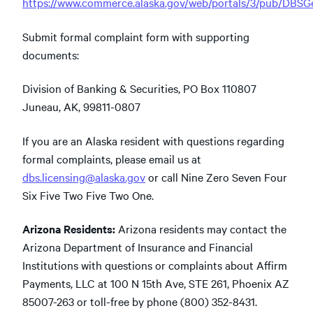
https://www.commerce.alaska.gov/web/portals/3/pub/DBS
Submit formal complaint form with supporting
documents:
Division of Banking & Securities, PO Box 110807
Juneau, AK, 99811-0807
If you are an Alaska resident with questions regarding
formal complaints, please email us at
dbs.licensing@alaska.gov
or call Nine Zero Seven Four
Six Five Two Five Two One.
Arizona Residents:
Arizona residents may contact the
Arizona Department of Insurance and Financial
Institutions with questions or complaints about Affirm
Payments, LLC at 100 N 15th Ave, STE 261, Phoenix AZ
85007-263 or toll-free by phone (800) 352-8431.