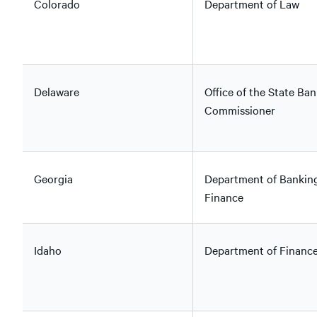
Colorado
Department of Law
Delaware
Office of the State Ban
Commissioner
Georgia
Department of Bankin
Finance
Idaho
Department of Financ