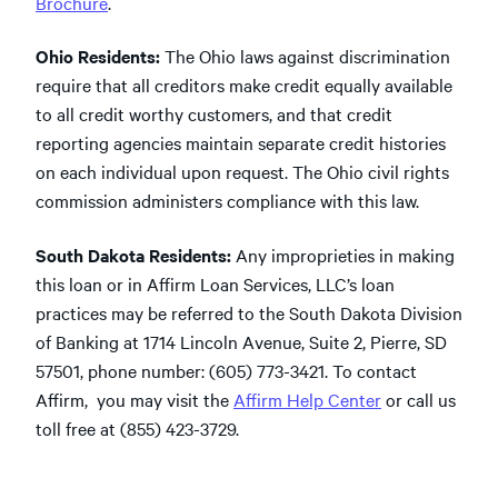
Brochure
.
Ohio Residents:
The Ohio laws against discrimination
require that all creditors make credit equally available
to all credit worthy customers, and that credit
reporting agencies maintain separate credit histories
on each individual upon request. The Ohio civil rights
commission administers compliance with this law.
South Dakota Residents:
Any improprieties in making
this loan or in Affirm Loan Services, LLC’s loan
practices may be referred to the South Dakota Division
of Banking at 1714 Lincoln Avenue, Suite 2, Pierre, SD
57501, phone number: (605) 773-3421. To contact
Affirm, you may visit the
Affirm Help Center
or call us
toll free at (855) 423-3729.