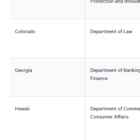
Protection and Innova
Colorado
Department of Law
Georgia
Department of Bankin
Finance
Hawaii
Department of Comme
Consumer Affairs