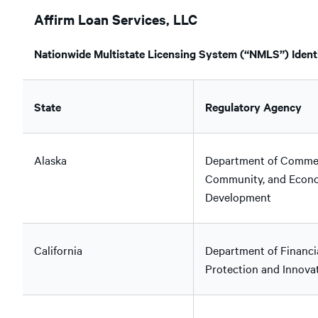
Affirm Loan Services, LLC
Nationwide Multistate Licensing System (“NMLS”) Identi
State
Regulatory Agency
Alaska
Department of Comme
Community, and Econ
Development
California
Department of Financi
Protection and Innova