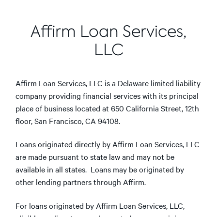
Affirm Loan Services,
LLC
Affirm Loan Services, LLC is a Delaware limited liability
company providing financial services with its principal
place of business located at 650 California Street, 12th
floor, San Francisco, CA 94108.
Loans originated directly by Affirm Loan Services, LLC
are made pursuant to state law and may not be
available in all states. Loans may be originated by
other lending partners through Affirm.
For loans originated by Affirm Loan Services, LLC,