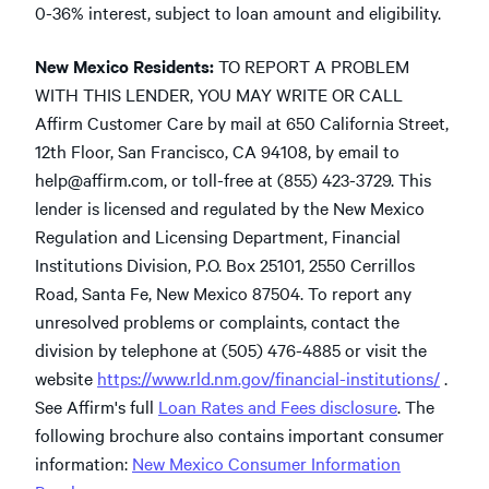
0-36% interest, subject to loan amount and eligibility.
New Mexico Residents:
TO REPORT A PROBLEM
WITH THIS LENDER, YOU MAY WRITE OR CALL
Affirm Customer Care by mail at 650 California Street,
12th Floor, San Francisco, CA 94108, by email to
help@affirm.com
,
or toll-free at (855) 423-3729. This
lender is licensed and regulated by the New Mexico
Regulation and Licensing Department, Financial
Institutions Division, P.O. Box 25101, 2550 Cerrillos
Road, Santa Fe, New Mexico 87504. To report any
unresolved problems or complaints, contact the
division by telephone at (505) 476-4885 or visit the
website
https://www.rld.nm.gov/financial-institutions/
.
See Affirm's full
Loan Rates and Fees disclosure
. The
following brochure also contains important consumer
information:
New Mexico Consumer Information