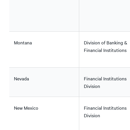
Montana
Division of Banking &
Financial Institutions
Nevada
Financial Institutions
Division
New Mexico
Financial Institutions
Division