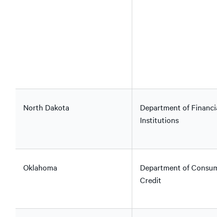
North Dakota
Department of Financi
Institutions
Oklahoma
Department of Consu
Credit