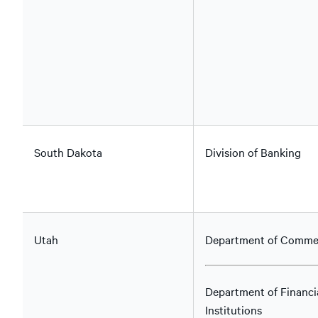
South Dakota
Division of Banking
Utah
Department of Comme
Department of Financi
Institutions