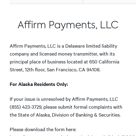
Affirm Payments, LLC
Affirm Payments, LLC is a Delaware limited liability
company and licensed money transmitter, with its
principal place of business located at 650 California
Street, 12th floor, San Francisco, CA 94108.
For Alaska Residents Only:
If your issue is unresolved by Affirm Payments, LLC
(855) 423-3729, please submit formal complaints with
the State of Alaska, Division of Banking & Securities.
Please download the form here: