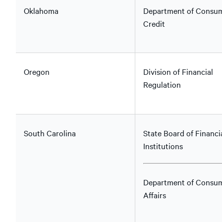
Oklahoma
Department of Consu
Credit
Oregon
Division of Financial
Regulation
South Carolina
State Board of Financi
Institutions
Department of Consu
Affairs