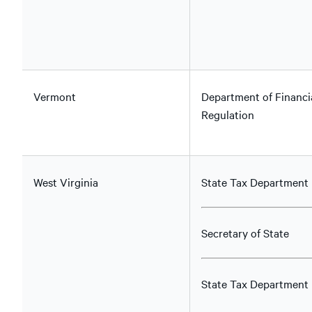
Vermont
Department of Financi
Regulation
West Virginia
State Tax Department
Secretary of State
State Tax Department