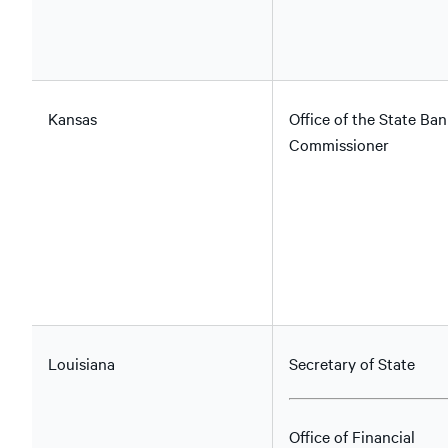
Kansas
Office of the State Ban
Commissioner
Louisiana
Secretary of State
Office of Financial