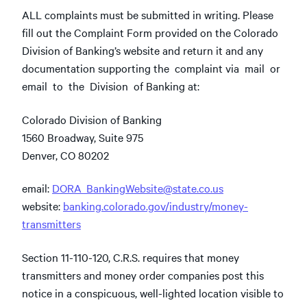
ALL complaints must be submitted in writing. Please
fill out the Complaint Form provided on the Colorado
Division of Banking’s website and return it and any
documentation supporting the complaint via mail or
email to the Division of Banking at:
Colorado Division of Banking
1560 Broadway, Suite 975
Denver, CO 80202
email:
DORA_BankingWebsite@state.co.us
website:
banking.colorado.gov/industry/money-
transmitters
Section 11-110-120, C.R.S. requires that money
transmitters and money order companies post this
notice in a conspicuous, well-lighted location visible to