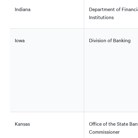
Indiana
Department of Financi
Institutions
Iowa
Division of Banking
Kansas
Office of the State Ban
Commissioner