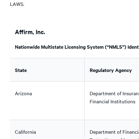
LAWS.
Affirm, Inc.
Nationwide Multistate Licensing System (“NMLS”) Identi
State
Regulatory Agency
Arizona
Department of Insuran
Financial Institutions
California
Department of Financi