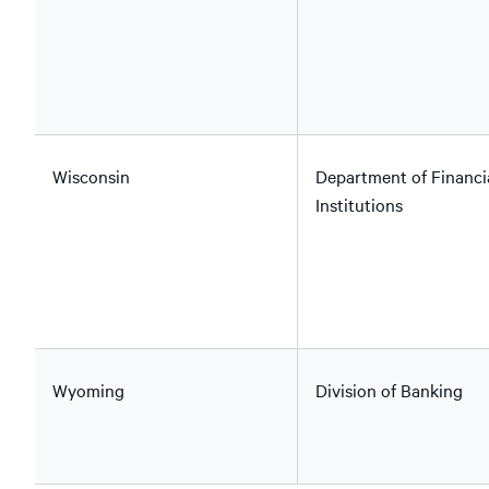
Wisconsin
Department of Financi
Institutions
Wyoming
Division of Banking