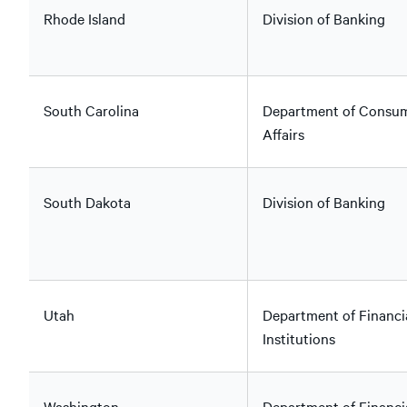
Rhode Island
Division of Banking
South Carolina
Department of Consu
Affairs
South Dakota
Division of Banking
Utah
Department of Financi
Institutions
Washington
Department of Financi