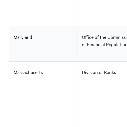
Maryland
Office of the Commiss
of Financial Regulatio
Massachusetts
Division of Banks