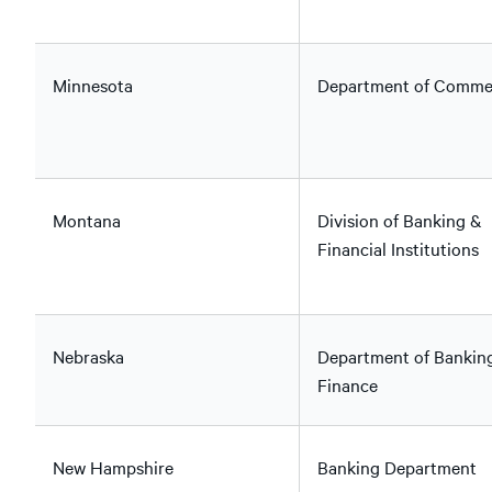
Minnesota
Department of Comme
Montana
Division of Banking &
Financial Institutions
Nebraska
Department of Bankin
Finance
New Hampshire
Banking Department