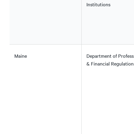
Institutions
Maine
Department of Profess
& Financial Regulation