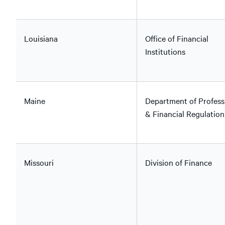
Louisiana
Office of Financial
Institutions
Maine
Department of Profess
& Financial Regulation
Missouri
Division of Finance