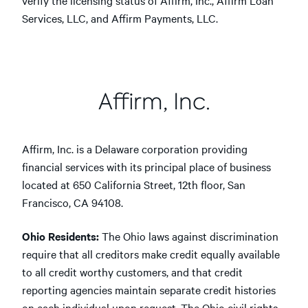
verify the licensing status of Affirm, Inc., Affirm Loan
Services, LLC, and Affirm Payments, LLC.
Affirm, Inc.
Affirm, Inc. is a Delaware corporation providing
financial services with its principal place of business
located at 650 California Street, 12th floor, San
Francisco, CA 94108.
Ohio Residents:
The Ohio laws against discrimination
require that all creditors make credit equally available
to all credit worthy customers, and that credit
reporting agencies maintain separate credit histories
on each individual upon request. The Ohio civil rights