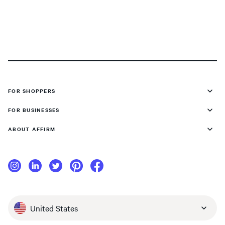
FOR SHOPPERS
FOR BUSINESSES
ABOUT AFFIRM
United States