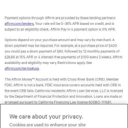
Payment options through Affirm are provided by these lending partners:
affirm.com/lenders.
Your rate will be 0–36% APR based on credit, and is
subject to an eligibility check. Affirm Pay in 4 payment option is 0% APR.
Options depend on your purchase amount and may vary by merchant. A
down payment may be required. For example, at a purchase price of $400
you could pay a down payment of $80, followed by 12 monthly payments of
$28.88 at 15% APR or 4 interest-free payments of $100 every 2 weeks. Affirm
availability and eligibility may vary. Restrictions apply. See
affirm.com/terms#use
.
The Affirm Money™ Account is held with Cross River Bank (CRB), Member
FDIC. Affirm is not a bank. FDIC insurance covers accounts held with CRB in
the event CRB fails. California residents: Affirm Loan Services, LLC is licensed
by the Department of Financial Protection and Innovation. Loans are made or
arranged pursuant to California Financing Law license 60DBO-111681.
The Affirm Card is a Visa® debit card issued by Evolve Bank & Trust (Evolve)
We care about your privacy.
or Stride Bank, N.A. (Stride), Members FDIC, pursuant to licenses from Visa
Cookies are used to enhance your site
U.S.A. Inc. Affirm is not a bank. FDIC insurance will only cover the failure of