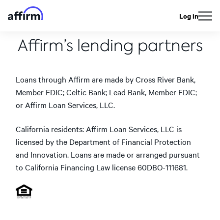
Log in
Affirm’s lending partners
Loans through Affirm are made by Cross River Bank,
Member FDIC; Celtic Bank; Lead Bank, Member FDIC;
or Affirm Loan Services, LLC.
California residents: Affirm Loan Services, LLC is
licensed by the Department of Financial Protection
and Innovation. Loans are made or arranged pursuant
to California Financing Law license 60DBO-111681.