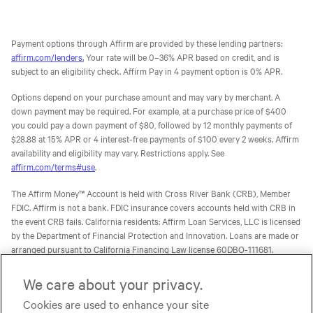
Payment options through Affirm are provided by these lending partners:
affirm.com/lenders.
Your rate will be 0–36% APR based on credit, and is
subject to an eligibility check. Affirm Pay in 4 payment option is 0% APR.
Options depend on your purchase amount and may vary by merchant. A
down payment may be required. For example, at a purchase price of $400
you could pay a down payment of $80, followed by 12 monthly payments of
$28.88 at 15% APR or 4 interest-free payments of $100 every 2 weeks. Affirm
availability and eligibility may vary. Restrictions apply. See
affirm.com/terms#use
.
The Affirm Money™ Account is held with Cross River Bank (CRB), Member
FDIC. Affirm is not a bank. FDIC insurance covers accounts held with CRB in
the event CRB fails. California residents: Affirm Loan Services, LLC is licensed
by the Department of Financial Protection and Innovation. Loans are made or
arranged pursuant to California Financing Law license 60DBO-111681.
The Affirm Card is a Visa® debit card issued by Evolve Bank & Trust (Evolve)
We care about your privacy.
or Stride Bank, N.A. (Stride), Members FDIC, pursuant to licenses from Visa
Cookies are used to enhance your site
U.S.A. Inc. Affirm is not a bank. FDIC insurance will only cover the failure of