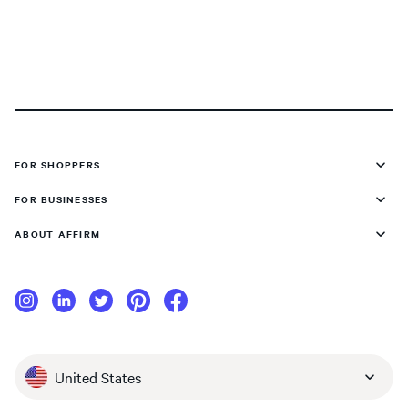
FOR SHOPPERS
FOR BUSINESSES
ABOUT AFFIRM
United States