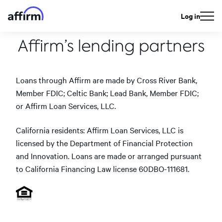
Log in
Affirm’s lending partners
Loans through Affirm are made by Cross River Bank,
Member FDIC; Celtic Bank; Lead Bank, Member FDIC;
or Affirm Loan Services, LLC.
California residents: Affirm Loan Services, LLC is
licensed by the Department of Financial Protection
and Innovation. Loans are made or arranged pursuant
to California Financing Law license 60DBO-111681.