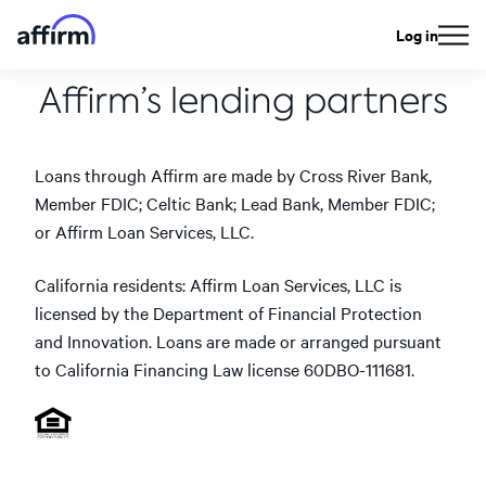
Log in
Affirm’s lending partners
Loans through Affirm are made by Cross River Bank,
Member FDIC; Celtic Bank; Lead Bank, Member FDIC;
or Affirm Loan Services, LLC.
California residents: Affirm Loan Services, LLC is
licensed by the Department of Financial Protection
and Innovation. Loans are made or arranged pursuant
to California Financing Law license 60DBO-111681.