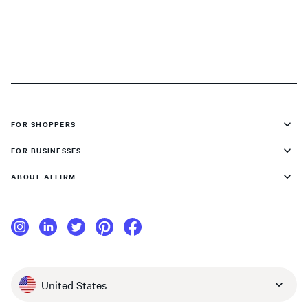
FOR SHOPPERS
FOR BUSINESSES
ABOUT AFFIRM
United States