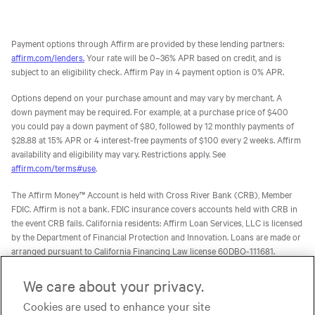
Payment options through Affirm are provided by these lending partners:
affirm.com/lenders.
Your rate will be 0–36% APR based on credit, and is
subject to an eligibility check. Affirm Pay in 4 payment option is 0% APR.
Options depend on your purchase amount and may vary by merchant. A
down payment may be required. For example, at a purchase price of $400
you could pay a down payment of $80, followed by 12 monthly payments of
$28.88 at 15% APR or 4 interest-free payments of $100 every 2 weeks. Affirm
availability and eligibility may vary. Restrictions apply. See
affirm.com/terms#use
.
The Affirm Money™ Account is held with Cross River Bank (CRB), Member
FDIC. Affirm is not a bank. FDIC insurance covers accounts held with CRB in
the event CRB fails. California residents: Affirm Loan Services, LLC is licensed
by the Department of Financial Protection and Innovation. Loans are made or
arranged pursuant to California Financing Law license 60DBO-111681.
The Affirm Card is a Visa® debit card issued by Evolve Bank & Trust (Evolve)
We care about your privacy.
or Stride Bank, N.A. (Stride), Members FDIC, pursuant to licenses from Visa
Cookies are used to enhance your site
U.S.A. Inc. Affirm is not a bank. FDIC insurance will only cover the failure of