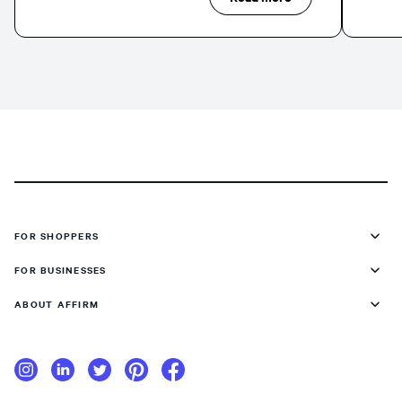
FOR SHOPPERS
FOR BUSINESSES
ABOUT AFFIRM