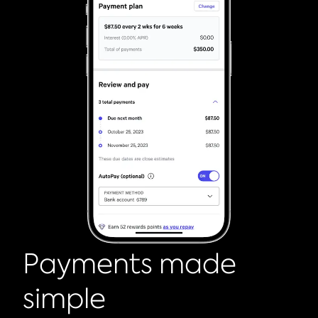
Payments made
simple