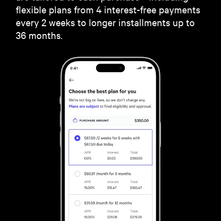
flexible plans from 4 interest-free payments
every 2 weeks to longer installments up to
36 months.