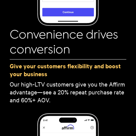
Convenience drives
conversion
Give your customers flexibility and boost
your business
Our high-LTV customers give you the Affirm
advantage—see a 20% repeat purchase rate
and 60%+ AOV.