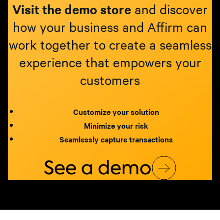
Visit the demo store
and discover
how your business and Affirm can
work together to create a seamless
experience that empowers your
customers
Customize your solution
Minimize your risk
Seamlessly capture transactions
See a demo