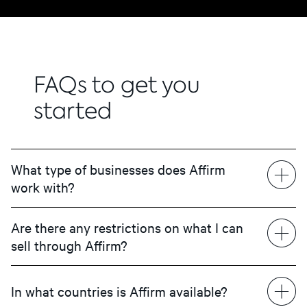
FAQs to get you
started
What type of businesses does Affirm
work with?
Are there any restrictions on what I can
sell through Affirm?
In what countries is Affirm available?