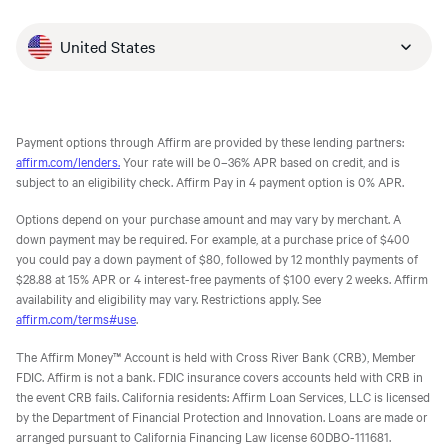
United States
Payment options through Affirm are provided by these lending partners:
affirm.com/lenders.
Your rate will be 0–36% APR based on credit, and is
subject to an eligibility check. Affirm Pay in 4 payment option is 0% APR.
Options depend on your purchase amount and may vary by merchant. A
down payment may be required. For example, at a purchase price of $400
you could pay a down payment of $80, followed by 12 monthly payments of
$28.88 at 15% APR or 4 interest-free payments of $100 every 2 weeks. Affirm
availability and eligibility may vary. Restrictions apply. See
affirm.com/terms#use
.
The Affirm Money™ Account is held with Cross River Bank (CRB), Member
FDIC. Affirm is not a bank. FDIC insurance covers accounts held with CRB in
the event CRB fails. California residents: Affirm Loan Services, LLC is licensed
by the Department of Financial Protection and Innovation. Loans are made or
arranged pursuant to California Financing Law license 60DBO-111681.