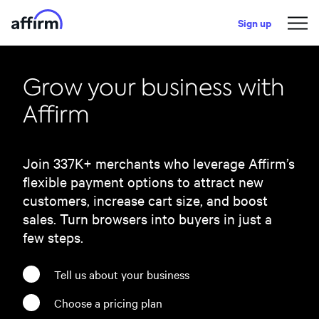
Sign up
Grow your business with
Affirm
Join
337
K+ merchants who leverage Affirm’s
flexible payment options to attract new
customers, increase cart size, and boost
sales. Turn browsers into buyers in just a
few steps.
Tell us about your business
Choose a pricing plan