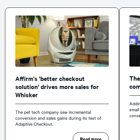
The
Affirm’s 'better checkout
com
solution' drives more sales for
Whisker
Addin
small
The pet tech company saw incremental
conve
conversion and sales gains during its test of
Adaptive Checkout.
Read more