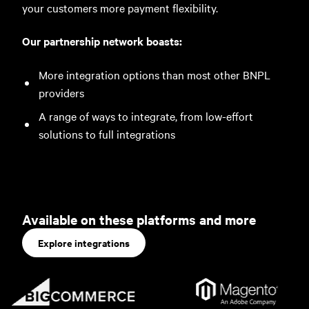
your customers more payment flexibility.
Our partnership network boasts:
More integration options than most other BNPL
providers
A range of ways to integrate, from low-effort
solutions to full integrations
Available on these platforms and more
Explore integrations