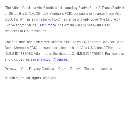
The Affirm Card is a Visa® debit card issued by Evolve Bank & Trust (Evolve)
or Stride Bank, N.A. (Stride), Members FDIC, pursuant to licenses from Visa
U.S.A. Inc. Affirm is not a bank. FDIC insurance will only cover the failure of
Evolve and/or Stride.
Learn more
. The Affirm Card is not available to
residents of U.S. territories.
The one-time-use Affirm virtual card is issued by CRB, Sutton Bank, or Celtic
Bank, Members FDIC, pursuant to a license from Visa U.S.A. Inc. Affirm, Inc.,
NMLS ID 1883087. Affirm Loan Services, LLC, NMLS ID 1479506. For licenses
and disclosures, see
affirm.com/licenses.
Privacy
Your Privacy Choices
Cookie Policy
Terms
Licenses
© Affirm, Inc. All Rights Reserved.