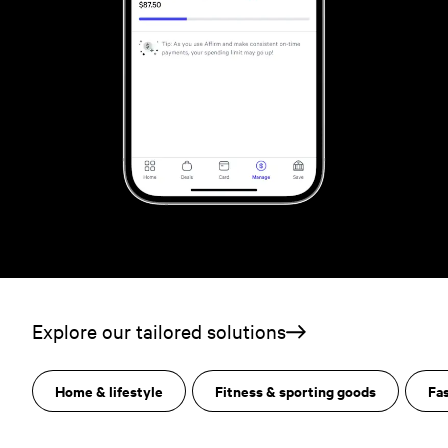
Explore our tailored solutions
Home & lifestyle
Fitness & sporting goods
Fa