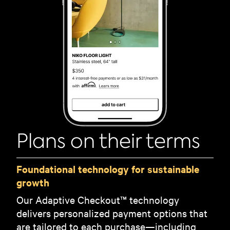
Plans on their terms
Foundational technology for sustainable
growth
Our Adaptive Checkout™ technology
delivers personalized payment options that
are tailored to each purchase—including