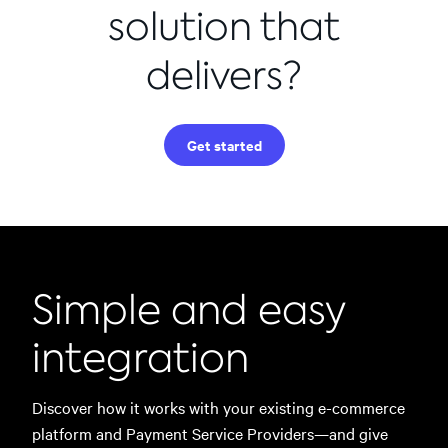
solution that
delivers?
Get started
Simple and easy
integration
Discover how it works with your existing e-commerce
platform and Payment Service Providers—and give