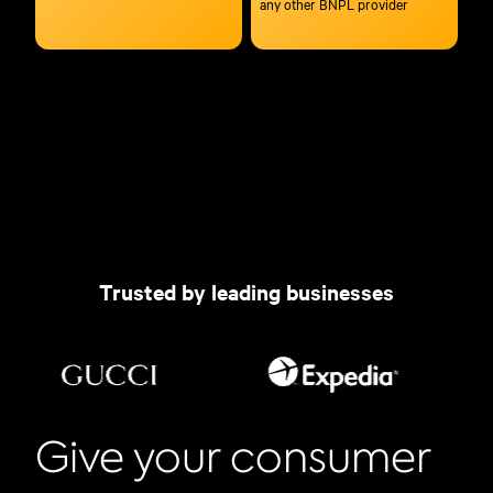
any other BNPL provider
Trusted by leading businesses
Give your consumer