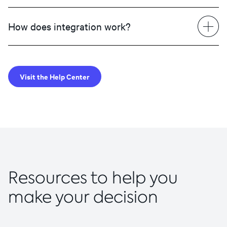
How does integration work?
Visit the Help Center
Resources to help you
make your decision