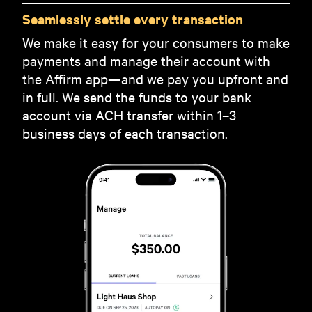
Seamlessly settle every transaction
We make it easy for your consumers to make
payments and manage their account with
the Affirm app—and we pay you upfront and
in full. We send the funds to your bank
account via ACH transfer within 1–3
business days of each transaction.