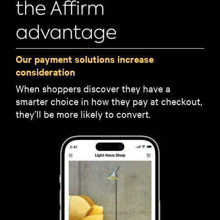
the Affirm
advantage
Our payment solutions increase
consideration
When shoppers discover they have a
smarter choice in how they pay at checkout,
they’ll be more likely to convert.