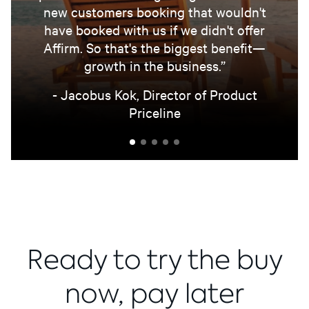
new customers booking that wouldn't
have booked with us if we didn't offer
Affirm. So that's the biggest benefit—
growth in the business.”
- Jacobus Kok, Director of Product
Priceline
Ready to try the buy
now, pay later