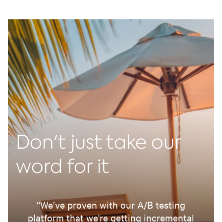
Don't just take our
word for it
“We’ve proven with our A/B testing
platform that we're getting incremental