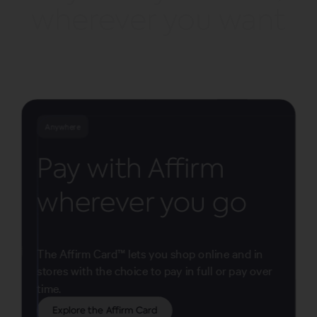
wherever you want
Anywhere
Pay with Affirm
wherever you go
The Affirm Card™ lets you shop online and in
stores with the choice to pay in full or pay over
time.
Explore the Affirm Card