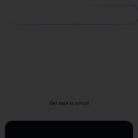
Big school year,
small payments
From school supplies and dorm decor to first-day
looks, get everything they need today and take
your time to pay—with no hidden fees.
Get back to school