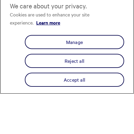
We care about your privacy.
Cookies are used to enhance your site
experience.
Learn more
Manage
Reject all
Accept all