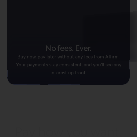
Pay with confid
No fees. Ever.
Affirm keeps your information
payments secure.
Buy now, pay later without any fees from Affirm.
Your payments stay consistent, and you’ll see any
interest up front.
Pay how you want,